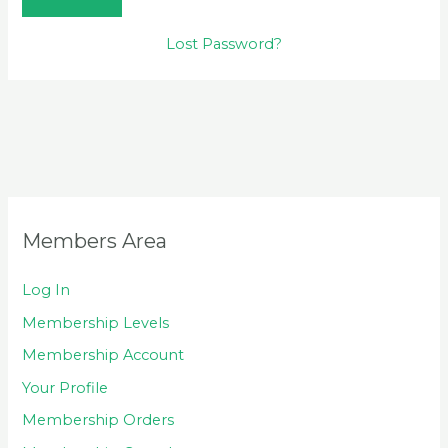
Lost Password?
Members Area
Log In
Membership Levels
Membership Account
Your Profile
Membership Orders