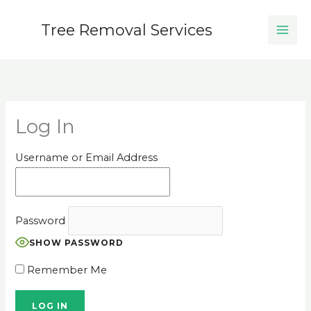
Skip
to
Tree Removal Services
content
Log In
Username or Email Address
Password
SHOW PASSWORD
Remember Me