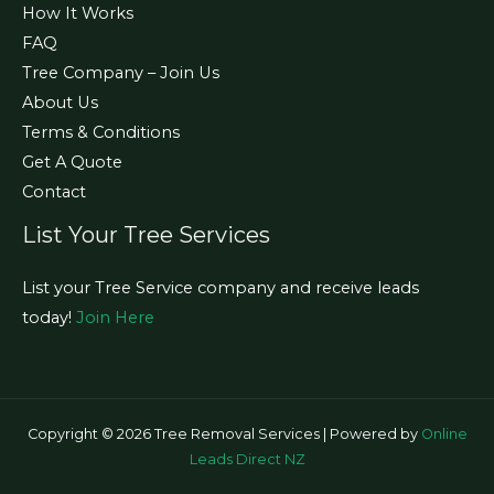
How It Works
FAQ
Tree Company – Join Us
About Us
Terms & Conditions
Get A Quote
Contact
List Your Tree Services
List your Tree Service company and receive leads
today!
Join Here
Copyright © 2026 Tree Removal Services | Powered by
Online
Leads Direct NZ