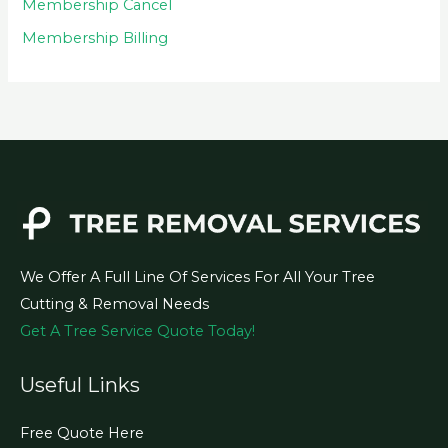
Membership Cancel
Membership Billing
We Offer A Full Line Of Services For All Your Tree
Cutting & Removal Needs
Get A Tree Service Quote Today!
Useful Links
Free Quote Here