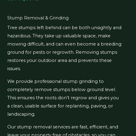
Stump Removal & Grinding
Tree stumps left behind can be both unsightly and
hazardous. They take up valuable space, make
mowing difficult, and can even become a breeding
ground for pests or regrowth. Removing stumps
restores your outdoor area and prevents these
issues.
We provide professional stump grinding to
completely remove stumps below ground level.
This ensures the roots don’t regrow and gives you
a clean, usable surface for replanting, paving, or
landscaping.
Our stump removal services are fast, efficient, and
leave your property free of obstacles, so you can