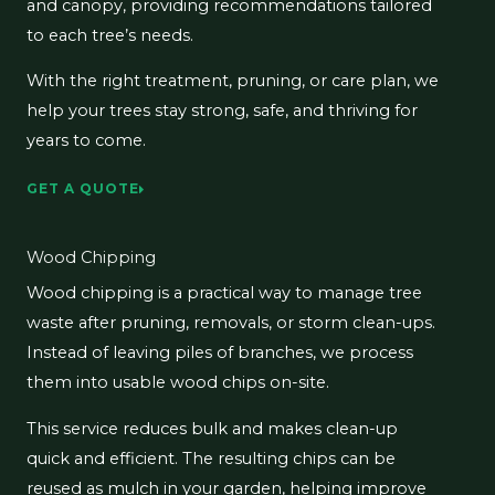
and canopy, providing recommendations tailored
to each tree’s needs.
With the right treatment, pruning, or care plan, we
help your trees stay strong, safe, and thriving for
years to come.
GET A QUOTE
Wood Chipping
Wood chipping is a practical way to manage tree
waste after pruning, removals, or storm clean-ups.
Instead of leaving piles of branches, we process
them into usable wood chips on-site.
This service reduces bulk and makes clean-up
quick and efficient. The resulting chips can be
reused as mulch in your garden, helping improve