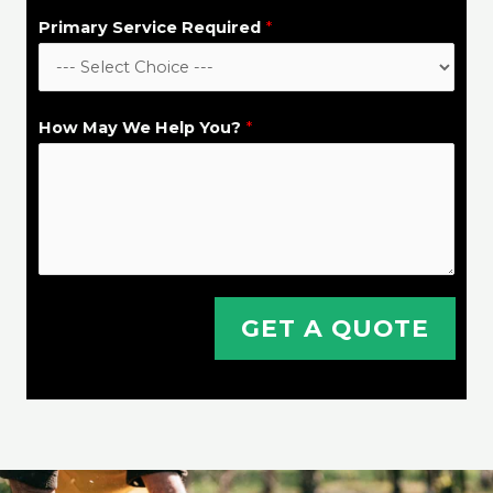
y
Primary Service Required
*
/
T
o
How May We Help You?
*
w
n
*
GET A QUOTE