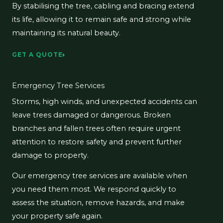
By stabilising the tree, cabling and bracing extend
its life, allowing it to remain safe and strong while
maintaining its natural beauty.
GET A QUOTE
Emergency Tree Services
Storms, high winds, and unexpected accidents can
leave trees damaged or dangerous. Broken
branches and fallen trees often require urgent
attention to restore safety and prevent further
damage to property.
Our emergency tree services are available when
you need them most. We respond quickly to
assess the situation, remove hazards, and make
your property safe again.