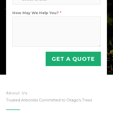
*
How May We Help You?
*
P
h
o
n
e
&
GET A QUOTE
About Us
Trusted Arborists Committed to Otago’s Trees