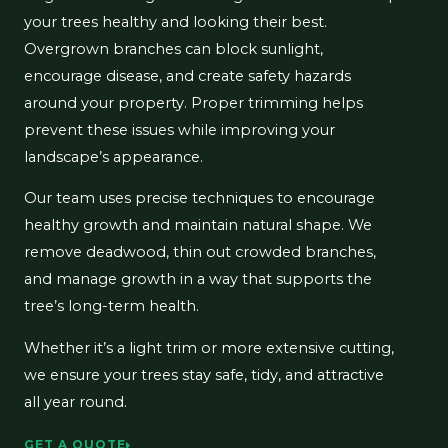
your trees healthy and looking their best.
Overgrown branches can block sunlight,
encourage disease, and create safety hazards
around your property. Proper trimming helps
prevent these issues while improving your
landscape’s appearance.
Our team uses precise techniques to encourage
healthy growth and maintain natural shape. We
remove deadwood, thin out crowded branches,
and manage growth in a way that supports the
tree’s long-term health.
Whether it’s a light trim or more extensive cutting,
we ensure your trees stay safe, tidy, and attractive
all year round.
GET A QUOTE