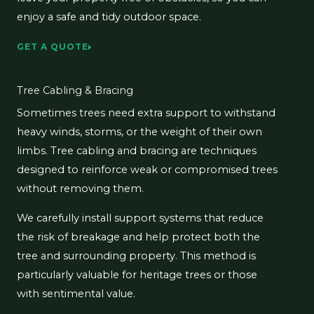
enjoy a safe and tidy outdoor space.
GET A QUOTE
Tree Cabling & Bracing
Sometimes trees need extra support to withstand
heavy winds, storms, or the weight of their own
limbs. Tree cabling and bracing are techniques
designed to reinforce weak or compromised trees
without removing them.
We carefully install support systems that reduce
the risk of breakage and help protect both the
tree and surrounding property. This method is
particularly valuable for heritage trees or those
with sentimental value.