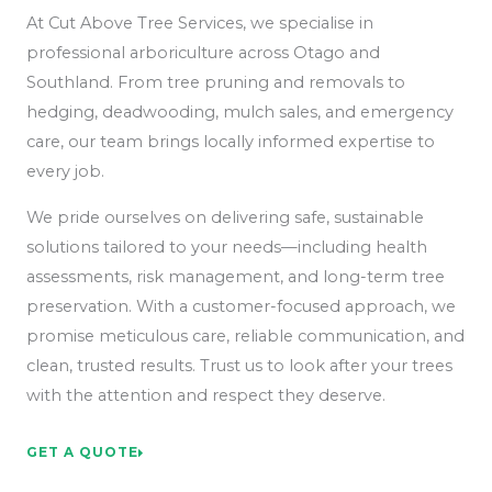
At Cut Above Tree Services, we specialise in
professional arboriculture across Otago and
Southland. From tree pruning and removals to
hedging, deadwooding, mulch sales, and emergency
care, our team brings locally informed expertise to
every job.
We pride ourselves on delivering safe, sustainable
solutions tailored to your needs—including health
assessments, risk management, and long-term tree
preservation. With a customer-focused approach, we
promise meticulous care, reliable communication, and
clean, trusted results. Trust us to look after your trees
with the attention and respect they deserve.
GET A QUOTE