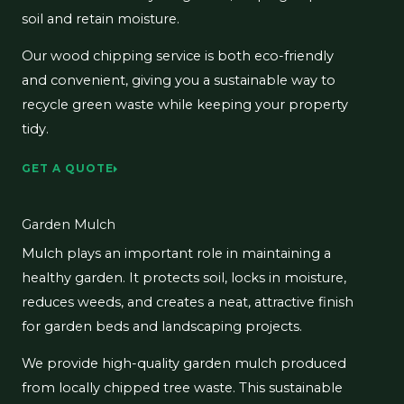
soil and retain moisture.
Our wood chipping service is both eco-friendly
and convenient, giving you a sustainable way to
recycle green waste while keeping your property
tidy.
GET A QUOTE
Garden Mulch
Mulch plays an important role in maintaining a
healthy garden. It protects soil, locks in moisture,
reduces weeds, and creates a neat, attractive finish
for garden beds and landscaping projects.
We provide high-quality garden mulch produced
from locally chipped tree waste. This sustainable