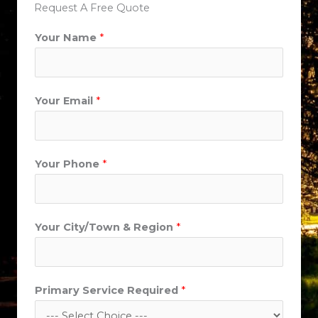
Request A Free Quote
Your Name
*
Your Email
*
Your Phone
*
Your City/Town & Region
*
Primary Service Required
*