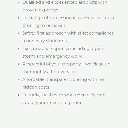
Qualified and experienced arborists with
proven expertise
Full range of professional tree services from
pruning to removals
Safety-first approach with strict compliance
to industry standards
Fast, reliable response including urgent
storm and emergency work
Respectful of your property – we clean up
thoroughly after every job
Affordable, transparent pricing with no
hidden costs
Friendly, local team who genuinely care
about your trees and garden