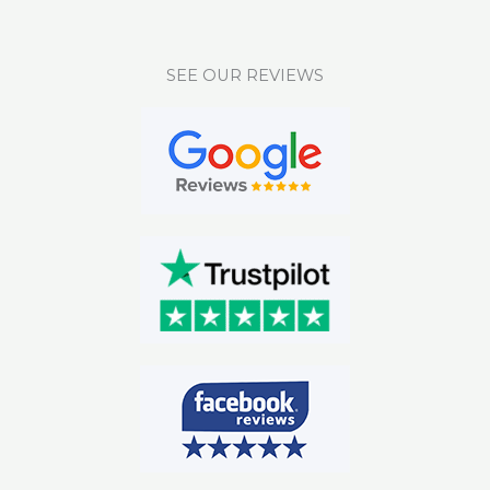
SEE OUR REVIEWS