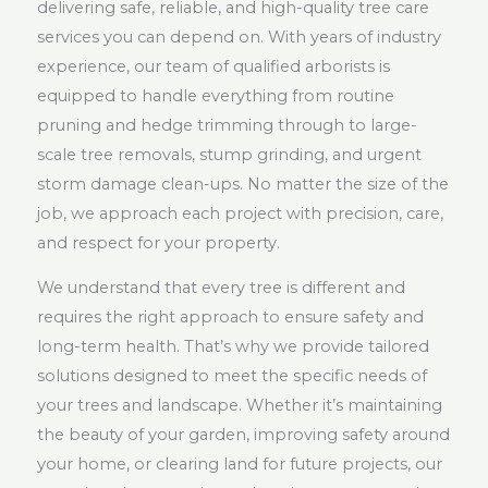
delivering safe, reliable, and high-quality tree care
services you can depend on. With years of industry
experience, our team of qualified arborists is
equipped to handle everything from routine
pruning and hedge trimming through to large-
scale tree removals, stump grinding, and urgent
storm damage clean-ups. No matter the size of the
job, we approach each project with precision, care,
and respect for your property.
We understand that every tree is different and
requires the right approach to ensure safety and
long-term health. That’s why we provide tailored
solutions designed to meet the specific needs of
your trees and landscape. Whether it’s maintaining
the beauty of your garden, improving safety around
your home, or clearing land for future projects, our