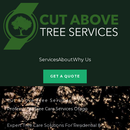
Services
About
Why Us
GET A QUOTE
Cut Above Tree Services
Professional Tree Care Services Otago
Expert Tree Care Solutions For Residential &