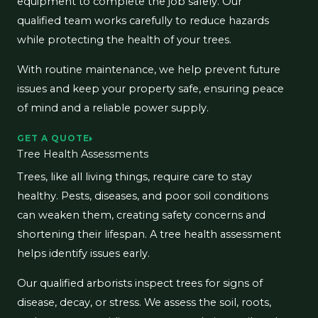
equipment to complete the job safely. Our
qualified team works carefully to reduce hazards
while protecting the health of your trees.
With routine maintenance, we help prevent future
issues and keep your property safe, ensuring peace
of mind and a reliable power supply.
GET A QUOTE
Tree Health Assessments
Trees, like all living things, require care to stay
healthy. Pests, diseases, and poor soil conditions
can weaken them, creating safety concerns and
shortening their lifespan. A tree health assessment
helps identify issues early.
Our qualified arborists inspect trees for signs of
disease, decay, or stress. We assess the soil, roots,