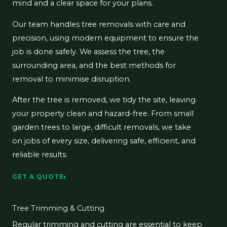
mind and a clear space for your plans.
Our team handles tree removals with care and
precision, using modern equipment to ensure the
job is done safely. We assess the tree, the
surrounding area, and the best methods for
removal to minimise disruption.
After the tree is removed, we tidy the site, leaving
your property clean and hazard-free. From small
garden trees to large, difficult removals, we take
on jobs of every size, delivering safe, efficient, and
reliable results.
GET A QUOTE
Tree Trimming & Cutting
Regular trimming and cutting are essential to keep