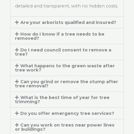
detailed and transparent, with no hidden costs.
Are your arborists qualified and insured?
How do I know if a tree needs to be
removed?
Do I need council consent to remove a
tree?
What happens to the green waste after
tree work?
Can you grind or remove the stump after
tree removal?
What is the best time of year for tree
trimming?
Do you offer emergency tree services?
Can you work on trees near power lines
or buildings?