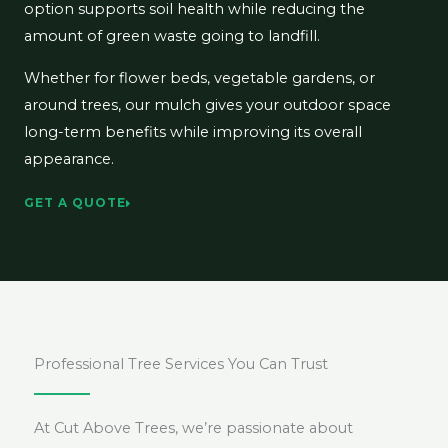
option supports soil health while reducing the
amount of green waste going to landfill.
Whether for flower beds, vegetable gardens, or
around trees, our mulch gives your outdoor space
long-term benefits while improving its overall
appearance.
GET A QUOTE
Professional Tree Services You Can Trust
At Cut Above Trees, we’re passionate about