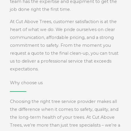
team has the expertise and equipment to get the
job done right the first time.
At Cut Above Trees, customer satisfaction is at the
heart of what we do. We pride ourselves on clear
communication, affordable pricing, and a strong
commitment to safety. From the moment you
request a quote to the final clean-up, you can trust
us to deliver a professional service that exceeds
expectations.
Why choose us
Choosing the right tree service provider makes all
the difference when it comes to safety, quality, and
the long-term health of your trees. At Cut Above
Trees, we’re more than just tree specialists – we’re a