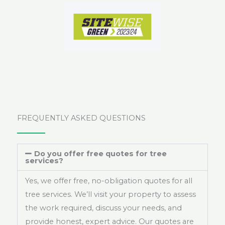
FREQUENTLY ASKED QUESTIONS
Do you offer free quotes for tree
services?
Yes, we offer free, no-obligation quotes for all
tree services. We’ll visit your property to assess
the work required, discuss your needs, and
provide honest, expert advice. Our quotes are