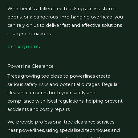
Whether it’s a fallen tree blocking access, storm
debris, or a dangerous limb hanging overhead, you
can rely on us to deliver fast and effective solutions
in urgent situations.
GET A QUOTE
Powerline Clearance
Trees growing too close to powerlines create
serious safety risks and potential outages. Regular
clearance ensures both your safety and
compliance with local regulations, helping prevent
accidents and costly repairs.
We provide professional tree clearance services
near powerlines, using specialised techniques and