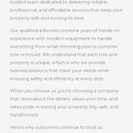
trusted team dedicated to delivering reliable,
professional, and affordable services that keep your
property safe and looking its best.
Our qualified arborists combine years of hands-on
experience with modern equipment to handle
everything from small trimming jobs to complex
tree removals. We understand that each tree and
property is unique, which is why we provide
tailored solutions that meet your needs while
ensuring safety and efficiency at every step.
When you choose us, you’re choosing a company
that cares about the details, values your time, and
takes pride in leaving your property tidy, safe, and
transformed.
Here’s why customers continue to trust us: