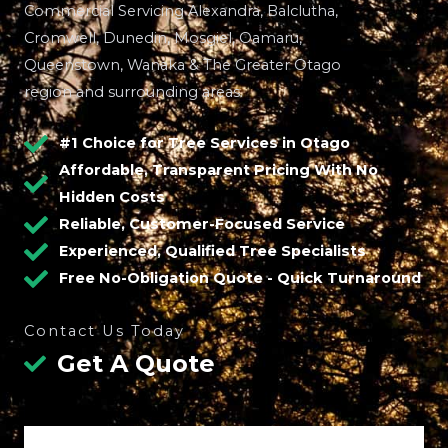
Commercial Servicing Alexandra, Balclutha,
Cromwell, Dunedin, Mosgiel, Oamaru,
Queenstown, Wanaka & The Greater Otago
region and surrounding areas.
#1 Choice for Tree Services in Otago
Affordable, Transparent Pricing With No
Hidden Costs
Reliable, Customer-Focused Service
Experienced, Qualified Tree Specialists
Free No-Obligation Quote - Quick Turnaround
Contact Us Today
Get A Quote