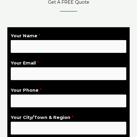
Get A FREE Quote
Your Name
*
S
Your Email
*
e
r
v
Your Phone
*
i
c
e
Your City/Town & Region
*
C
i
t