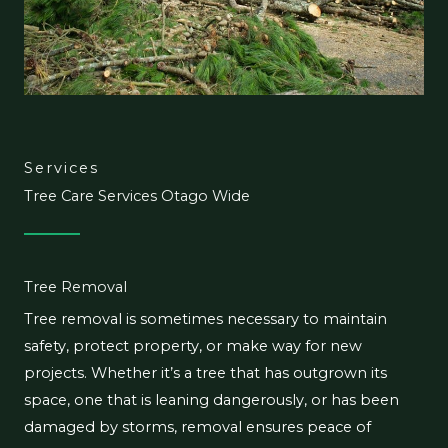
Services
Tree Care Services Otago Wide
Tree Removal
Tree removal is sometimes necessary to maintain
safety, protect property, or make way for new
projects. Whether it’s a tree that has outgrown its
space, one that is leaning dangerously, or has been
damaged by storms, removal ensures peace of