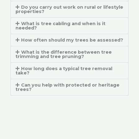
Do you carry out work on rural or lifestyle
properties?
What is tree cabling and when is it
needed?
How often should my trees be assessed?
What is the difference between tree
trimming and tree pruning?
How long does a typical tree removal
take?
Can you help with protected or heritage
trees?