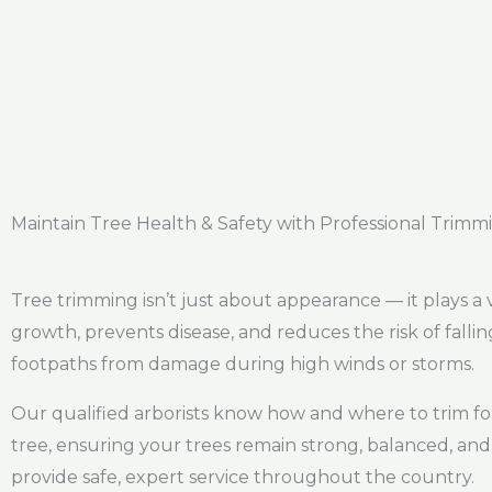
Maintain Tree Health & Safety with Professional Trimm
Tree trimming isn’t just about appearance — it plays a 
growth, prevents disease, and reduces the risk of falli
footpaths from damage during high winds or storms.
Our qualified arborists know how and where to trim for
tree, ensuring your trees remain strong, balanced, and 
provide safe, expert service throughout the country.