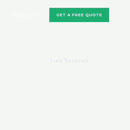
Locations
GET A FREE QUOTE
Tree Services