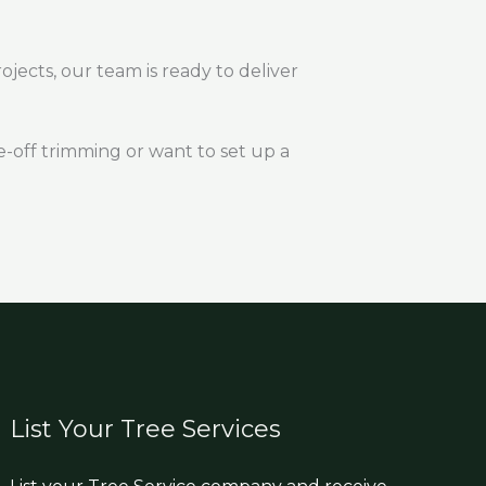
ojects, our team is ready to deliver
-off trimming or want to set up a
List Your Tree Services