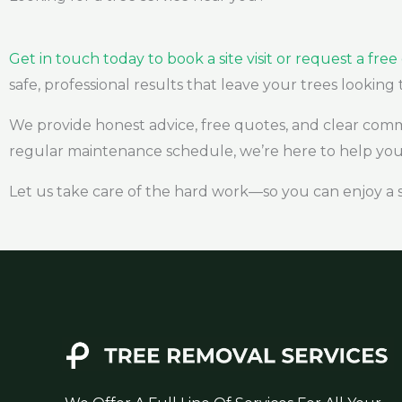
Get in touch today to book a site visit or request a fre
safe, professional results that leave your trees looking 
We provide honest advice, free quotes, and clear com
regular maintenance schedule, we’re here to help you 
Let us take care of the hard work—so you can enjoy a 