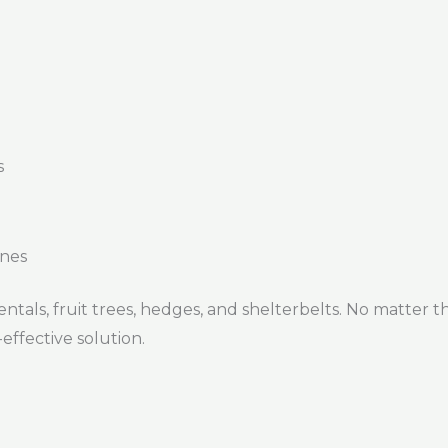
s
ines
ntals, fruit trees, hedges, and shelterbelts. No matter the
ffective solution.