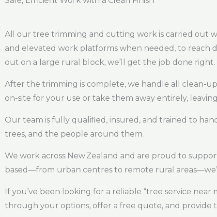
Safe, Efficient Work with a Clean Finish
All our tree trimming and cutting work is carried out wi
and elevated work platforms when needed, to reach diff
out on a large rural block, we’ll get the job done right.
After the trimming is complete, we handle all clean-u
on-site for your use or take them away entirely, leaving
Our team is fully qualified, insured, and trained to han
trees, and the people around them.
We work across New Zealand and are proud to support 
based—from urban centres to remote rural areas—we’r
If you’ve been looking for a reliable “tree service nea
through your options, offer a free quote, and provide 