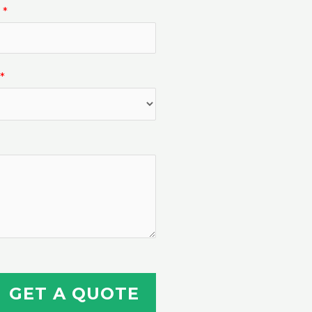
n
*
*
GET A QUOTE