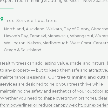
Expert Tree Trimming & Cutting Services – New Zealan
Tree Service Locations
Northland, Auckland, Waikato, Bay of Plenty, Gisborne
Hawke’s Bay, Taranaki, Manawatu, Whanganui, Wairar
Wellington, Nelson, Marlborough, West Coast, Canter
Otago & Southland
Healthy trees can add lasting value, shade, and natural
to any property — but to keep them safe and attractive,
maintenance is essential. Our
tree trimming and cutti
services
are designed to help your trees thrive while
maintaining the safety and aesthetics of your outdoor s
Whether you need to shape overgrown branches, clear
from powerlines, or reduce canopy weight, our experi