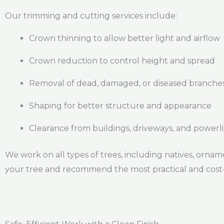
Our trimming and cutting services include:
Crown thinning to allow better light and airflow
Crown reduction to control height and spread
Removal of dead, damaged, or diseased branche
Shaping for better structure and appearance
Clearance from buildings, driveways, and powerl
We work on all types of trees, including natives, orname
your tree and recommend the most practical and cost-e