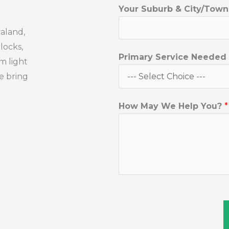
O
Your Suburb & City/Tow
r
aland,
*
blocks,
Y
Primary Service Needed
m light
o
e bring
u
r
How May We Help You?
*