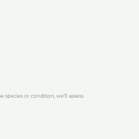
 species or condition, we’ll assess