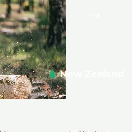
Home
Services
New Zealand