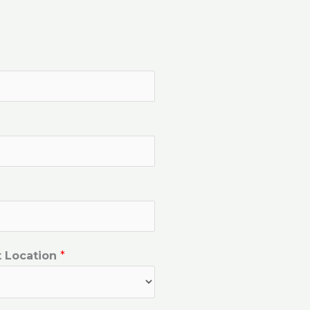
t Location
*