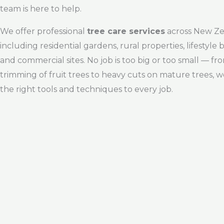
team is here to help.
We offer professional
tree care services
across New Ze
including residential gardens, rural properties, lifestyle 
and commercial sites. No job is too big or too small — fro
trimming of fruit trees to heavy cuts on mature trees, w
the right tools and techniques to every job.