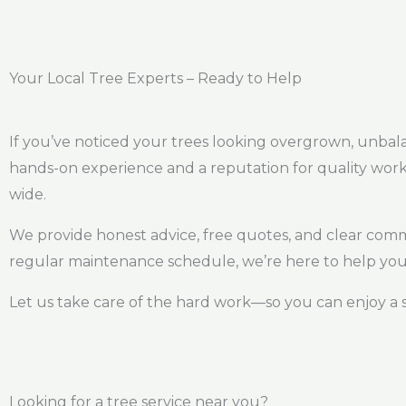
Your Local Tree Experts – Ready to Help
If you’ve noticed your trees looking overgrown, unbalanc
hands-on experience and a reputation for quality work
wide.
We provide honest advice, free quotes, and clear com
regular maintenance schedule, we’re here to help you 
Let us take care of the hard work—so you can enjoy a 
Looking for a tree service near you?