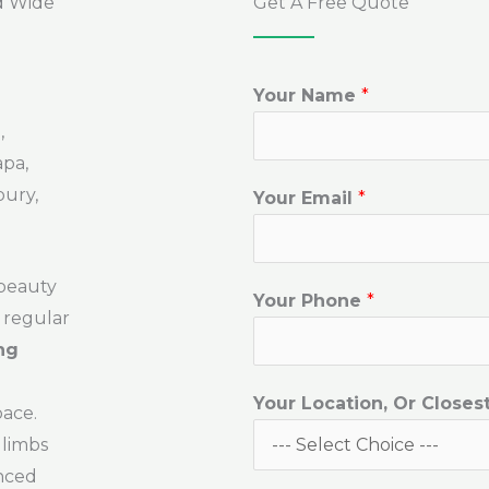
d Wide
Get A Free Quote
Your Name
*
,
apa,
bury,
Your Email
*
 beauty
Your Phone
*
 regular
ng
Your Location, Or Closes
pace.
 limbs
enced