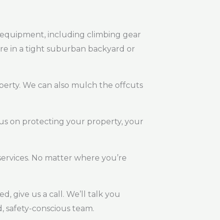
st equipment, including climbing gear
are in a tight suburban backyard or
perty. We can also mulch the offcuts
us on protecting your property, your
ervices. No matter where you’re
, give us a call. We’ll talk you
, safety-conscious team.