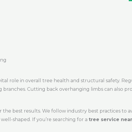
ing
vital role in overall tree health and structural safety. 
ng branches. Cutting back overhanging limbs can also pro
 the best results. We follow industry best practices to 
well-shaped. If you’re searching for a
tree service nea