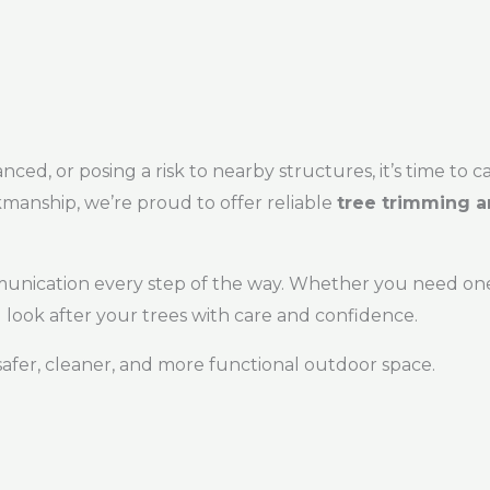
ed, or posing a risk to nearby structures, it’s time to ca
manship, we’re proud to offer reliable
tree trimming a
munication every step of the way. Whether you need one
look after your trees with care and confidence.
safer, cleaner, and more functional outdoor space.