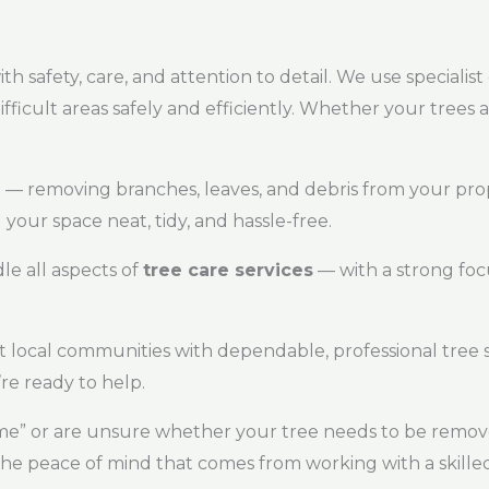
th safety, care, and attention to detail. We use speciali
icult areas safely and efficiently. Whether your trees 
p — removing branches, leaves, and debris from your pro
 your space neat, tidy, and hassle-free.
dle all aspects of
tree care services
— with a strong foc
local communities with dependable, professional tree s
e ready to help.
r me” or are unsure whether your tree needs to be removed
the peace of mind that comes from working with a skilled