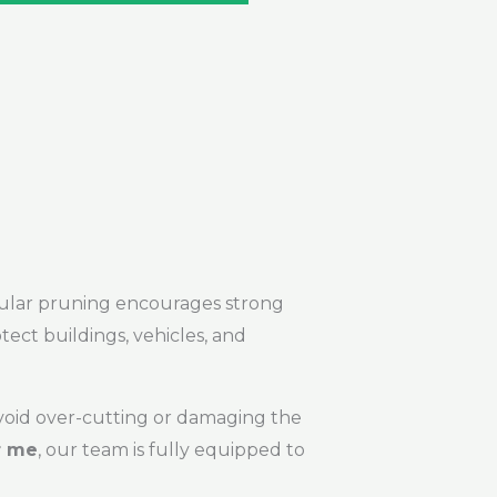
Regular pruning encourages strong
tect buildings, vehicles, and
avoid over-cutting or damaging the
r me
, our team is fully equipped to