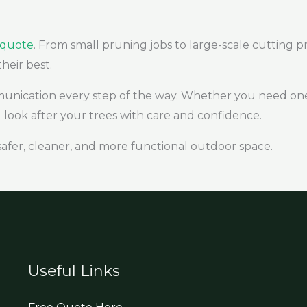
e quote
. From small pruning jobs to large-scale cutting pr
their best.
munication every step of the way. Whether you need one
look after your trees with care and confidence.
safer, cleaner, and more functional outdoor space.
Useful Links