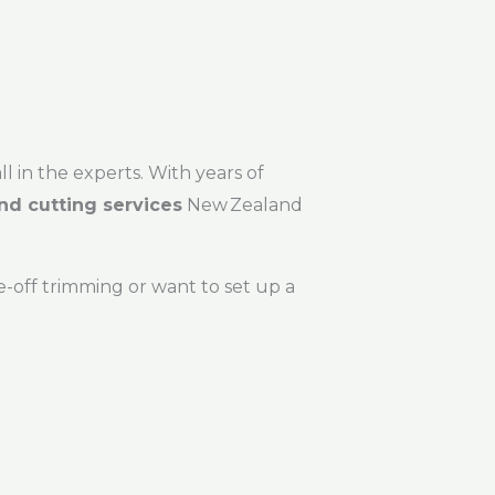
ll in the experts. With years of
nd cutting services
New Zealand
-off trimming or want to set up a