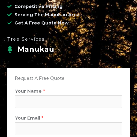
Competitive Pricing
Serving The Manukau Area
Get A Free Quote Now
Tree Services
Manukau
Request A Free Quote
P
Your Name
*
h
o
n
Your Email
*
e
C