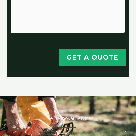
GET A QUOTE
Tree Removal Services