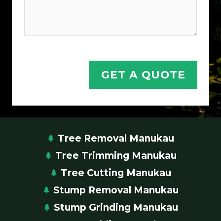
GET A QUOTE
Tree Removal Manukau
Tree Trimming Manukau
Tree Cutting Manukau
Stump Removal Manukau
Stump Grinding Manukau