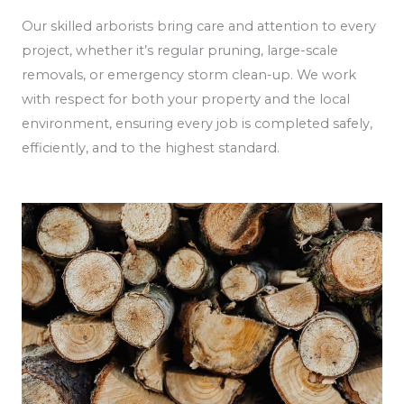
Our skilled arborists bring care and attention to every
project, whether it’s regular pruning, large-scale
removals, or emergency storm clean-up. We work
with respect for both your property and the local
environment, ensuring every job is completed safely,
efficiently, and to the highest standard.