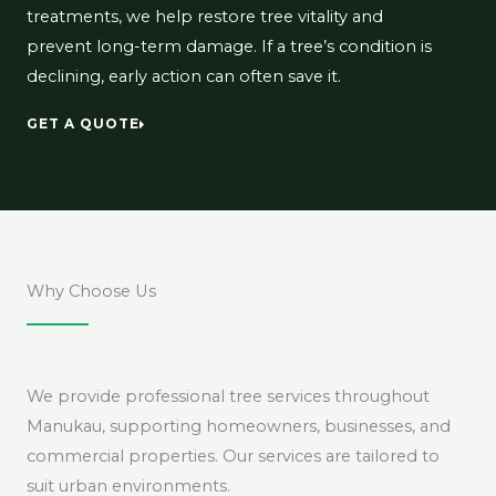
treatments, we help restore tree vitality and
prevent long-term damage. If a tree’s condition is
declining, early action can often save it.
GET A QUOTE
Why Choose Us
We provide professional tree services throughout
Manukau, supporting homeowners, businesses, and
commercial properties. Our services are tailored to
suit urban environments.