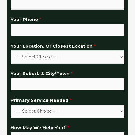
W
Your Phone
*
e
C
i
Your Location, Or Closest Location
*
t
y
/
T
Your Suburb & City/Town
*
o
w
n
Primary Service Needed
*
*
How May We Help You?
*