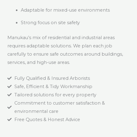
Adaptable for mixed-use environments
Strong focus on site safety
Manukau’s mix of residential and industrial areas
requires adaptable solutions. We plan each job
carefully to ensure safe outcomes around buildings,
services, and high-use areas.
Fully Qualified & Insured Arborists
Safe, Efficient & Tidy Workmanship
Tailored solutions for every property
Commitment to customer satisfaction &
environmental care
Free Quotes & Honest Advice