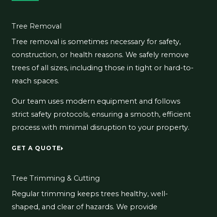
Tree Removal
Tree removal is sometimes necessary for safety,
construction, or health reasons. We safely remove
trees of all sizes, including those in tight or hard-to-
reach spaces.
Our team uses modern equipment and follows
strict safety protocols, ensuring a smooth, efficient
process with minimal disruption to your property.
GET A QUOTE
Tree Trimming & Cutting
Regular trimming keeps trees healthy, well-
shaped, and clear of hazards. We provide