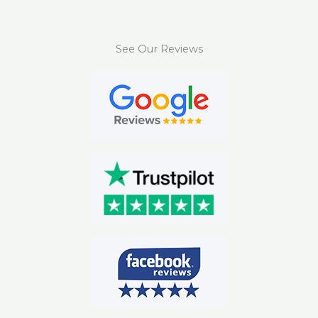
See Our Reviews