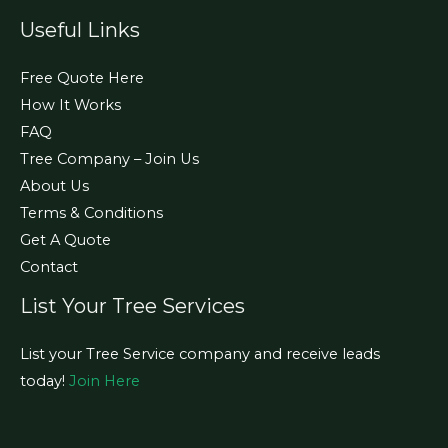
Useful Links
Free Quote Here
How It Works
FAQ
Tree Company – Join Us
About Us
Terms & Conditions
Get A Quote
Contact
List Your Tree Services
List your Tree Service company and receive leads
today!
Join Here