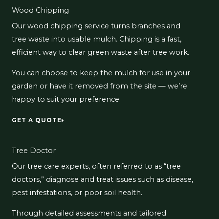
Wood Chipping
Our wood chipping service turns branches and
tree waste into usable mulch. Chipping is a fast,
efficient way to clear green waste after tree work.
You can choose to keep the mulch for use in your
garden or have it removed from the site — we’re
happy to suit your preference.
GET A QUOTE
Tree Doctor
Our tree care experts, often referred to as “tree
doctors,” diagnose and treat issues such as disease,
pest infestations, or poor soil health.
Through detailed assessments and tailored