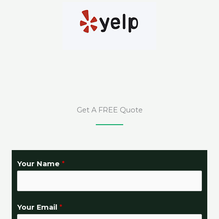
Get A FREE Quote
Your Name
*
Your Email
*