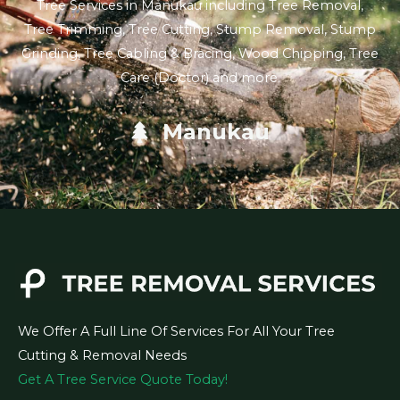
Tree Services in Manukau including Tree Removal,
Tree Trimming, Tree Cutting, Stump Removal, Stump
Grinding, Tree Cabling & Bracing, Wood Chipping, Tree
Care (Doctor) and more.
Manukau
We Offer A Full Line Of Services For All Your Tree
Cutting & Removal Needs
Get A Tree Service Quote Today!