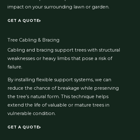
impact on your surrounding lawn or garden.
GET A QUOTE
Tree Cabling & Bracing
Cabling and bracing support trees with structural
weaknesses or heavy limbs that pose a risk of
failure.
By installing flexible support systems, we can
reduce the chance of breakage while preserving
the tree’s natural form. This technique helps
extend the life of valuable or mature trees in
vulnerable condition.
GET A QUOTE