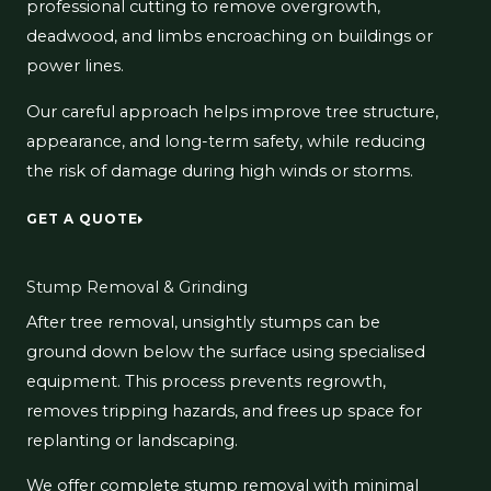
professional cutting to remove overgrowth,
deadwood, and limbs encroaching on buildings or
power lines.
Our careful approach helps improve tree structure,
appearance, and long-term safety, while reducing
the risk of damage during high winds or storms.
GET A QUOTE
Stump Removal & Grinding
After tree removal, unsightly stumps can be
ground down below the surface using specialised
equipment. This process prevents regrowth,
removes tripping hazards, and frees up space for
replanting or landscaping.
We offer complete stump removal with minimal