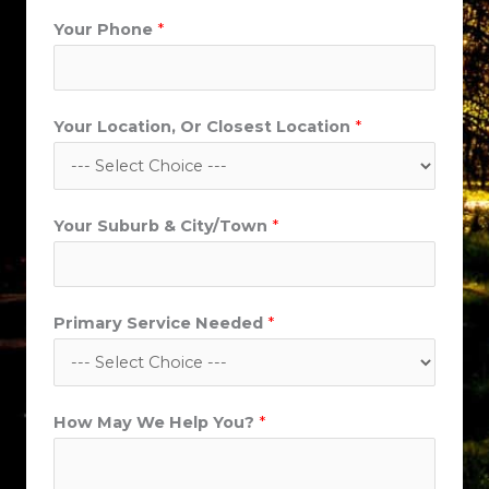
i
Your Phone
*
t
y
/
T
Your Location, Or Closest Location
*
o
w
n
Your Suburb & City/Town
*
*
Primary Service Needed
*
How May We Help You?
*