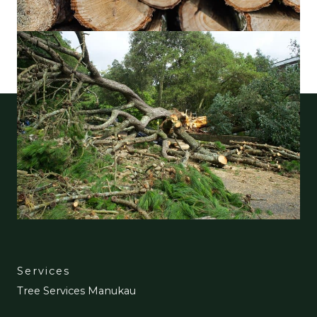
Services
Tree Services Manukau