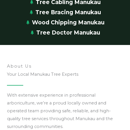
Tree Cabling Manukau
Tree Bracing Manukau
Wood Chipping Manukau
Tree Doctor Manukau
About Us
Your Local Manukau Tree Experts
With extensive experience in professional
arboriculture, we’re a proud locally owned and
operated team providing safe, reliable, and high-
quality tree services throughout Manukau and the
surrounding communities.