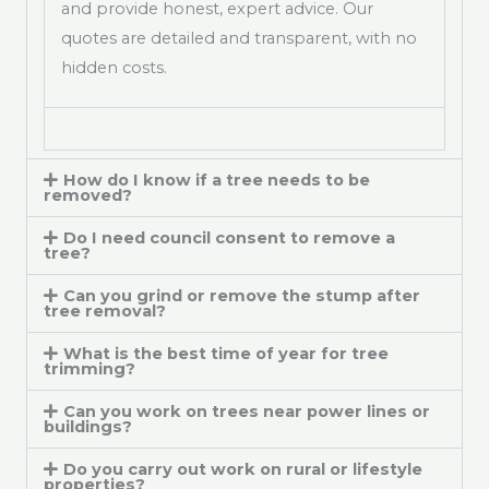
and provide honest, expert advice. Our
quotes are detailed and transparent, with no
hidden costs.
How do I know if a tree needs to be
removed?
Do I need council consent to remove a
tree?
Can you grind or remove the stump after
tree removal?
What is the best time of year for tree
trimming?
Can you work on trees near power lines or
buildings?
Do you carry out work on rural or lifestyle
properties?