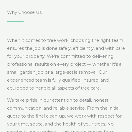
Why Choose Us
When it comes to tree work, choosing the right team
ensures the job is done safely, efficiently, and with care
for your property. We’re committed to delivering
professional results on every project — whether it’s a
small garden job or a large-scale removal. Our
experienced team is fully qualified, insured, and
equipped to handle all aspects of tree care.
We take pride in our attention to detail, honest
communication, and reliable service. From the initial
quote to the final clean-up, we work with respect for
your time, space, and the health of your trees. No