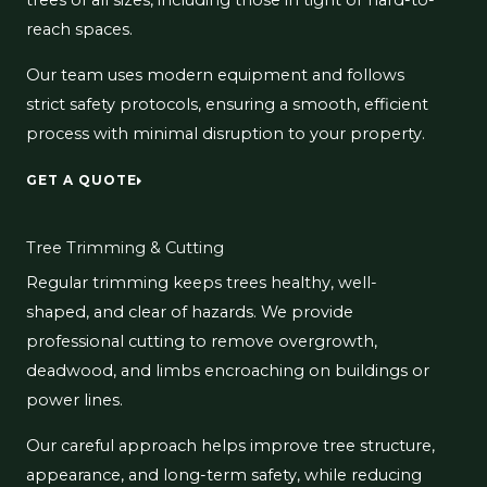
trees of all sizes, including those in tight or hard-to-
reach spaces.
Our team uses modern equipment and follows
strict safety protocols, ensuring a smooth, efficient
process with minimal disruption to your property.
GET A QUOTE
Tree Trimming & Cutting
Regular trimming keeps trees healthy, well-
shaped, and clear of hazards. We provide
professional cutting to remove overgrowth,
deadwood, and limbs encroaching on buildings or
power lines.
Our careful approach helps improve tree structure,
appearance, and long-term safety, while reducing