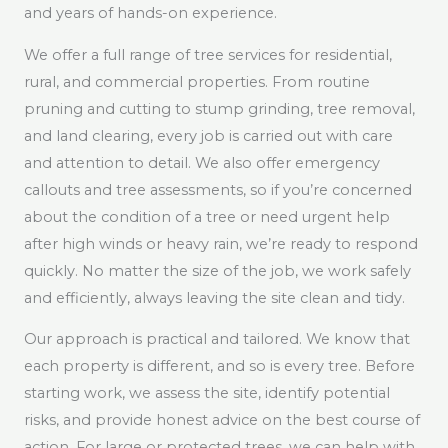
and years of hands-on experience.
We offer a full range of tree services for residential,
rural, and commercial properties. From routine
pruning and cutting to stump grinding, tree removal,
and land clearing, every job is carried out with care
and attention to detail. We also offer emergency
callouts and tree assessments, so if you’re concerned
about the condition of a tree or need urgent help
after high winds or heavy rain, we’re ready to respond
quickly. No matter the size of the job, we work safely
and efficiently, always leaving the site clean and tidy.
Our approach is practical and tailored. We know that
each property is different, and so is every tree. Before
starting work, we assess the site, identify potential
risks, and provide honest advice on the best course of
action. For large or protected trees, we can help with