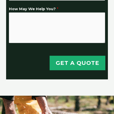
How May We Help You?
*
GET A QUOTE