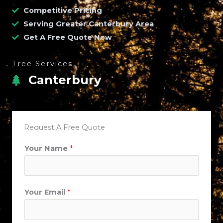
Competitive Pricing
Serving Greater Canterbury Area
Get A Free Quote Now
Tree Services
Canterbury
Request A Free Quote
Your Name
*
Your Email
*