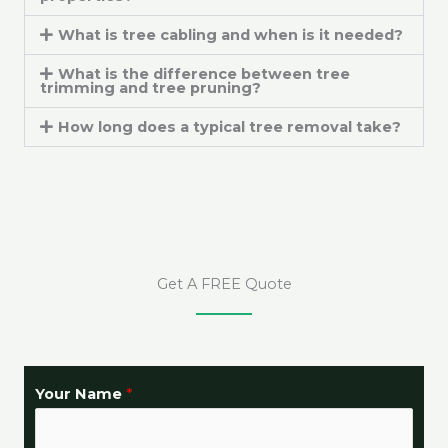
What is tree cabling and when is it needed?
What is the difference between tree
trimming and tree pruning?
How long does a typical tree removal take?
Get A FREE Quote
Y
Your Name
*
o
u