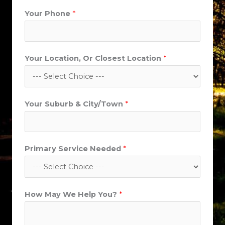
Your Phone
*
Your Location, Or Closest Location
*
C
Your Suburb & City/Town
*
i
t
y
Primary Service Needed
*
/
T
o
w
How May We Help You?
*
n
*