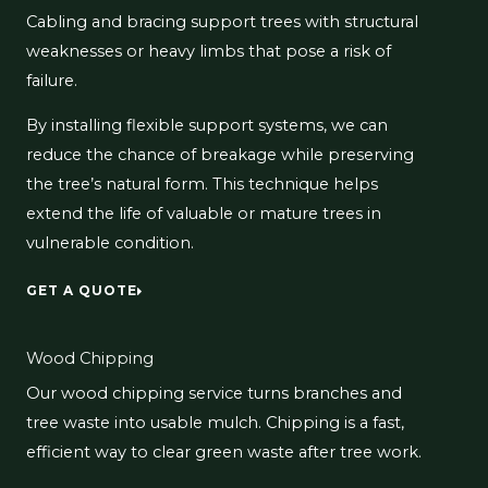
Cabling and bracing support trees with structural
weaknesses or heavy limbs that pose a risk of
failure.
By installing flexible support systems, we can
reduce the chance of breakage while preserving
the tree’s natural form. This technique helps
extend the life of valuable or mature trees in
vulnerable condition.
GET A QUOTE
Wood Chipping
Our wood chipping service turns branches and
tree waste into usable mulch. Chipping is a fast,
efficient way to clear green waste after tree work.