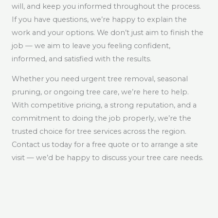
will, and keep you informed throughout the process.
If you have questions, we’re happy to explain the
work and your options. We don’t just aim to finish the
job — we aim to leave you feeling confident,
informed, and satisfied with the results.
Whether you need urgent tree removal, seasonal
pruning, or ongoing tree care, we’re here to help.
With competitive pricing, a strong reputation, and a
commitment to doing the job properly, we’re the
trusted choice for tree services across the region.
Contact us today for a free quote or to arrange a site
visit — we’d be happy to discuss your tree care needs.