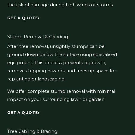
the risk of damage during high winds or storms.
GET A QUOTE
Stump Removal & Grinding
After tree removal, unsightly stumps can be
ground down below the surface using specialised
equipment. This process prevents regrowth,
removes tripping hazards, and frees up space for
replanting or landscaping.
We offer complete stump removal with minimal
impact on your surrounding lawn or garden.
GET A QUOTE
Tree Cabling & Bracing