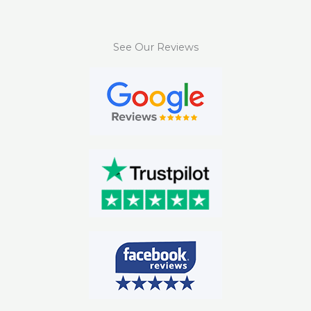
See Our Reviews