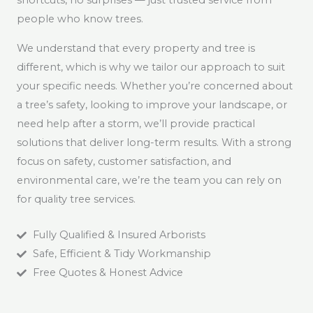
shortcuts, no surprises — just trusted service from
people who know trees.
We understand that every property and tree is
different, which is why we tailor our approach to suit
your specific needs. Whether you’re concerned about
a tree’s safety, looking to improve your landscape, or
need help after a storm, we’ll provide practical
solutions that deliver long-term results. With a strong
focus on safety, customer satisfaction, and
environmental care, we’re the team you can rely on
for quality tree services.
Fully Qualified & Insured Arborists
Safe, Efficient & Tidy Workmanship
Free Quotes & Honest Advice