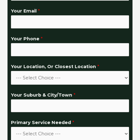
?
Your Email
*
*
C
l
Your Phone
*
o
s
e
s
Your Location, Or Closest Location
*
t
Your Suburb & City/Town
*
Primary Service Needed
*