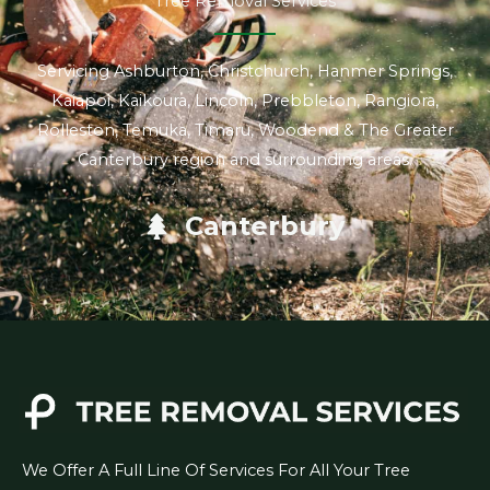
Tree Removal Services
Servicing Ashburton, Christchurch, Hanmer Springs,
Kaiapoi, Kaikoura, Lincoln, Prebbleton, Rangiora,
Rolleston, Temuka, Timaru, Woodend & The Greater
Canterbury region and surrounding areas.
Canterbury
We Offer A Full Line Of Services For All Your Tree