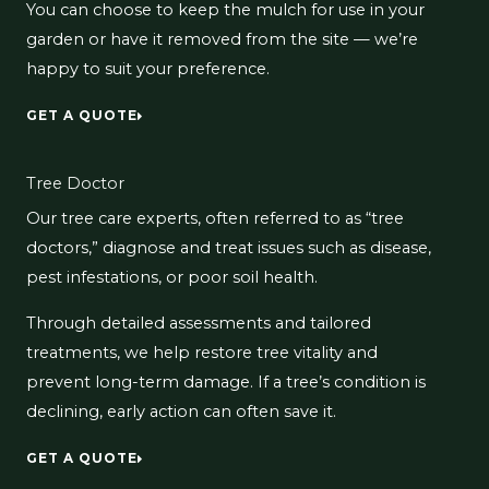
You can choose to keep the mulch for use in your
garden or have it removed from the site — we’re
happy to suit your preference.
GET A QUOTE
Tree Doctor
Our tree care experts, often referred to as “tree
doctors,” diagnose and treat issues such as disease,
pest infestations, or poor soil health.
Through detailed assessments and tailored
treatments, we help restore tree vitality and
prevent long-term damage. If a tree’s condition is
declining, early action can often save it.
GET A QUOTE