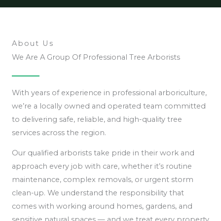
About Us
We Are A Group Of Professional Tree Arborists
With years of experience in professional arboriculture,
we’re a locally owned and operated team committed
to delivering safe, reliable, and high-quality tree
services across the region.
Our qualified arborists take pride in their work and
approach every job with care, whether it’s routine
maintenance, complex removals, or urgent storm
clean-up. We understand the responsibility that
comes with working around homes, gardens, and
sensitive natural spaces — and we treat every property