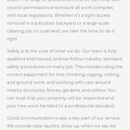
council permissions and ensure all work complies
with local regulations. Whether it’s a tight-access
removal in a suburban backyard or a large-scale
clearing job on rural land, we take the time to do it
right.
Safety is at the core of what we do. Our team is fully
qualified and insured, and we follow industry-standard
safety procedures on every job. This includes using the
correct equipment for tree climbing, rigging, cutting,
and ground work, and working with care around
nearby structures, fences, gardens, and utilities. You
can trust that your property will be respected and
your tree work handled to a professional standard.
Good communication is also a key part of our service.
We provide clear quotes, show up when we say we