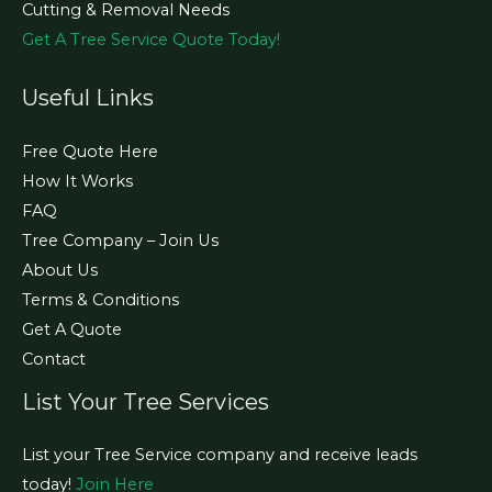
Cutting & Removal Needs
Get A Tree Service Quote Today!
Useful Links
Free Quote Here
How It Works
FAQ
Tree Company – Join Us
About Us
Terms & Conditions
Get A Quote
Contact
List Your Tree Services
List your Tree Service company and receive leads
today!
Join Here