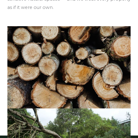
as if it were our own.