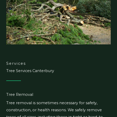
Services
Tree Services Canterbury
Tree Removal
Tree removal is sometimes necessary for safety,
construction, or health reasons. We safely remove