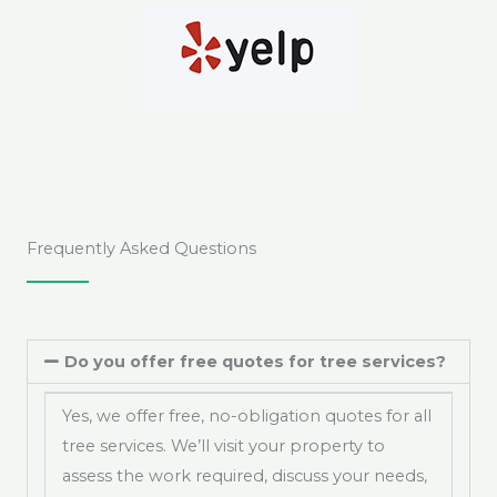
Frequently Asked Questions
Do you offer free quotes for tree services?
Yes, we offer free, no-obligation quotes for all
tree services. We’ll visit your property to
assess the work required, discuss your needs,