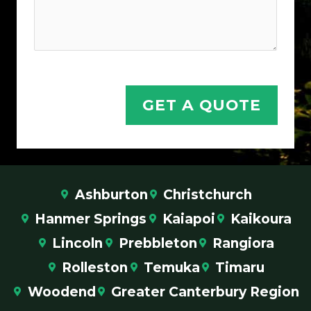
Y
o
u
r
GET A QUOTE
Ashburton
Christchurch
Hanmer Springs
Kaiapoi
Kaikoura
Lincoln
Prebbleton
Rangiora
Rolleston
Temuka
Timaru
Woodend
Greater Canterbury Region