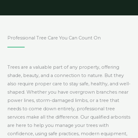
Professional Tree Care You Can Count On
Trees are a valuable part of any property, offering
shade, beauty, and a connection to nature. But they
also require proper care to stay safe, healthy, and well-
shaped. Whether you have overgrown branches near
power lines, storm-damaged limbs, or a tree that
needs to come down entirely, professional tree
services make all the difference. Our qualified arborists
are here to help you manage your trees with
confidence, using safe practices, modern equipment,