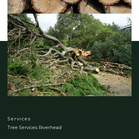
Services
Tree Services Riverhead