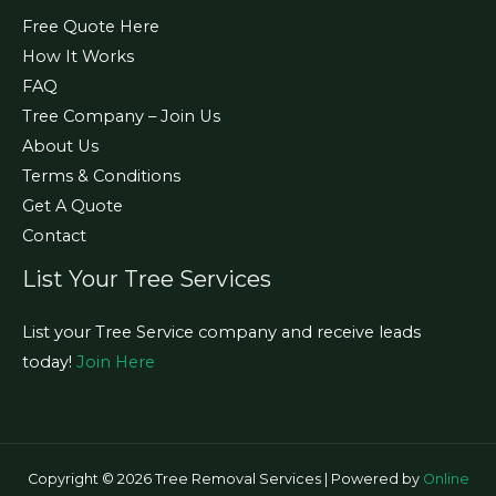
Free Quote Here
How It Works
FAQ
Tree Company – Join Us
About Us
Terms & Conditions
Get A Quote
Contact
List Your Tree Services
List your Tree Service company and receive leads
today!
Join Here
Copyright © 2026 Tree Removal Services | Powered by
Online