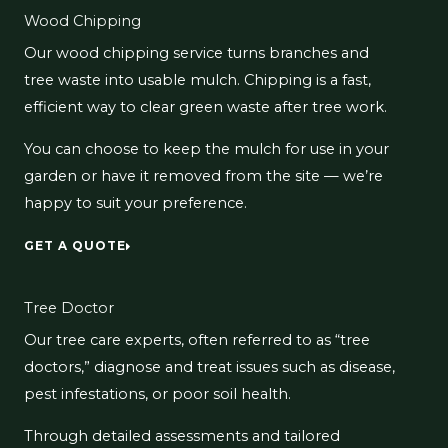
Wood Chipping
Our wood chipping service turns branches and
tree waste into usable mulch. Chipping is a fast,
efficient way to clear green waste after tree work.
You can choose to keep the mulch for use in your
garden or have it removed from the site — we’re
happy to suit your preference.
GET A QUOTE
Tree Doctor
Our tree care experts, often referred to as “tree
doctors,” diagnose and treat issues such as disease,
pest infestations, or poor soil health.
Through detailed assessments and tailored