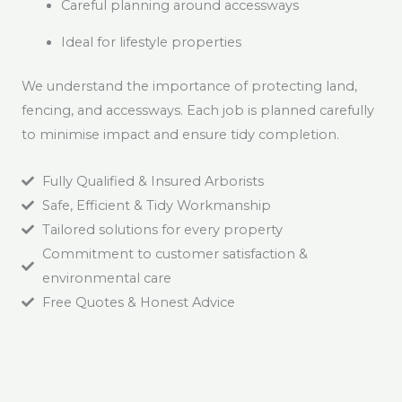
Careful planning around accessways
Ideal for lifestyle properties
We understand the importance of protecting land,
fencing, and accessways. Each job is planned carefully
to minimise impact and ensure tidy completion.
Fully Qualified & Insured Arborists
Safe, Efficient & Tidy Workmanship
Tailored solutions for every property
Commitment to customer satisfaction &
environmental care
Free Quotes & Honest Advice