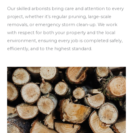
Our skilled arborists bring care and attention to every
project, whether it’s regular pruning, large-scale
removals, or emergency storm clean-up. We work
with respect for both your property and the local
environment, ensuring every job is completed safely,
efficiently, and to the highest standard.