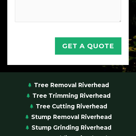
o
n
H
e
l
GET A QUOTE
p
Tree Removal Riverhead
Tree Trimming Riverhead
Tree Cutting Riverhead
Stump Removal Riverhead
Stump Grinding Riverhead