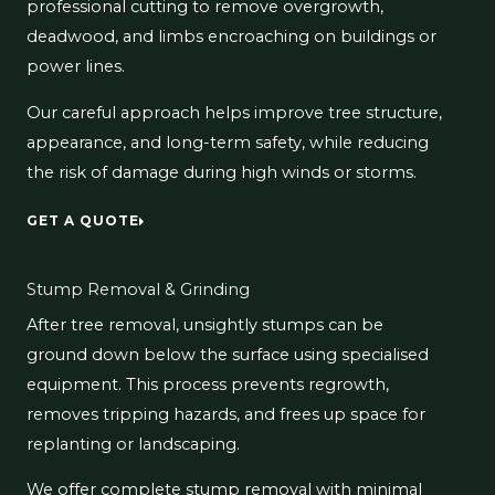
professional cutting to remove overgrowth,
deadwood, and limbs encroaching on buildings or
power lines.
Our careful approach helps improve tree structure,
appearance, and long-term safety, while reducing
the risk of damage during high winds or storms.
GET A QUOTE
Stump Removal & Grinding
After tree removal, unsightly stumps can be
ground down below the surface using specialised
equipment. This process prevents regrowth,
removes tripping hazards, and frees up space for
replanting or landscaping.
We offer complete stump removal with minimal