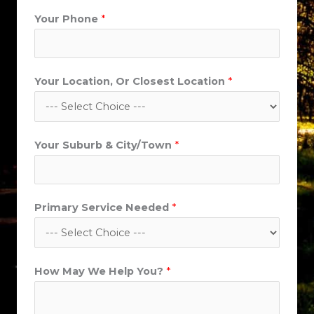
Your Phone
*
Your Location, Or Closest Location
*
Y
Your Suburb & City/Town
*
o
u
r
Primary Service Needed
*
L
o
c
a
How May We Help You?
*
t
i