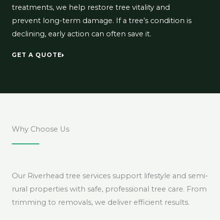
treatments, we help restore tree vitality and
prevent long-term damage. If a tree’s condition is
declining, early action can often save it.
GET A QUOTE
Why Choose Us
Our Riverhead tree services support lifestyle and semi-
rural properties with safe, professional tree care. From
trimming to removals, we deliver efficient results.