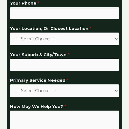
Your Phone
*
Your Location, Or Closest Location
*
Your Suburb & City/Town
*
Primary Service Needed
*
Y
How May We Help You?
*
o
u
r