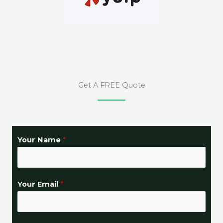
Get A FREE Quote
Your Name
*
Your Email
*