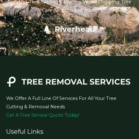
Grinding, Tree Cabling & Bracing, Wood Chipping, Tree
Care (Doctor) and more.
Riverhead
We Offer A Full Line Of Services For All Your Tree
Cutting & Removal Needs
Get A Tree Service Quote Today!
Useful Links