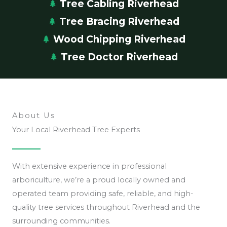
Tree Cabling Riverhead
Tree Bracing Riverhead
Wood Chipping Riverhead
Tree Doctor Riverhead
About Us
Your Local Riverhead Tree Experts
With extensive experience in professional
arboriculture, we’re a proud locally owned and
operated team providing safe, reliable, and high-
quality tree services throughout Riverhead and the
surrounding communities.