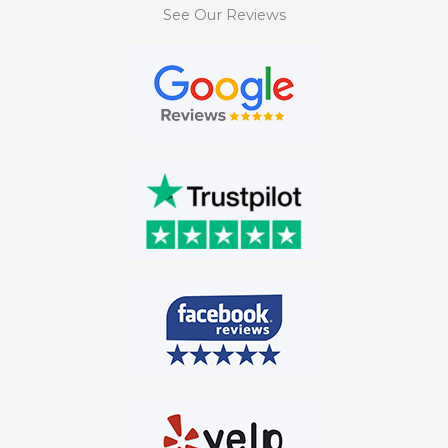
See Our Reviews