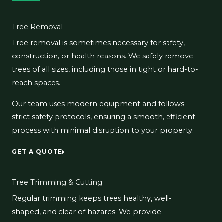
Tree Removal
Tree removal is sometimes necessary for safety,
construction, or health reasons. We safely remove
trees of all sizes, including those in tight or hard-to-
reach spaces.
Our team uses modern equipment and follows
strict safety protocols, ensuring a smooth, efficient
process with minimal disruption to your property.
GET A QUOTE
Tree Trimming & Cutting
Regular trimming keeps trees healthy, well-
shaped, and clear of hazards. We provide