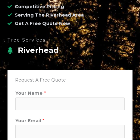
Competitive Pricing
Serving The Riverhead Area
Get A Free Quote Now
Tree Services
Riverhead
Request A Free Quote
Your Name
*
Your Email
*