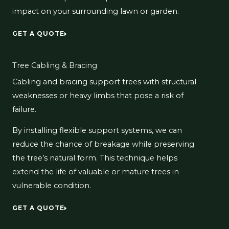
impact on your surrounding lawn or garden.
GET A QUOTE
Tree Cabling & Bracing
Cabling and bracing support trees with structural
weaknesses or heavy limbs that pose a risk of
failure.
By installing flexible support systems, we can
reduce the chance of breakage while preserving
the tree’s natural form. This technique helps
extend the life of valuable or mature trees in
vulnerable condition.
GET A QUOTE