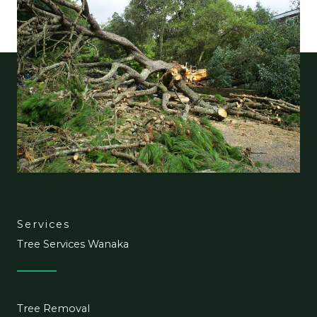
Services
Tree Services Wanaka
Tree Removal