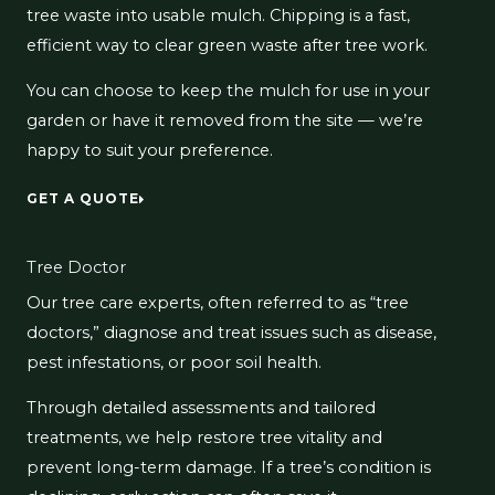
tree waste into usable mulch. Chipping is a fast,
efficient way to clear green waste after tree work.
You can choose to keep the mulch for use in your
garden or have it removed from the site — we’re
happy to suit your preference.
GET A QUOTE
Tree Doctor
Our tree care experts, often referred to as “tree
doctors,” diagnose and treat issues such as disease,
pest infestations, or poor soil health.
Through detailed assessments and tailored
treatments, we help restore tree vitality and
prevent long-term damage. If a tree’s condition is