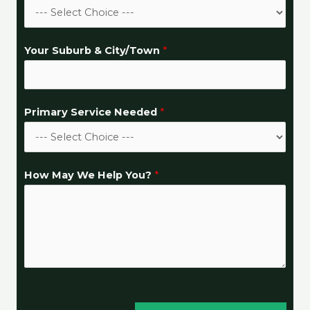
Your Suburb & City/Town
*
S
Primary Service Needed
*
u
b
u
How May We Help You?
*
r
b
C
l
o
s
e