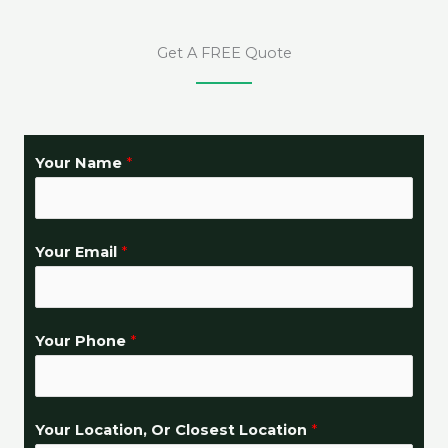
Get A FREE Quote
Your Name
*
Your Email
*
Your Phone
*
Your Location, Or Closest Location
*