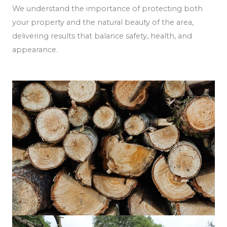
We understand the importance of protecting both
your property and the natural beauty of the area,
delivering results that balance safety, health, and
appearance.