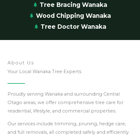
Tree Bracing Wanaka
Wood Chipping Wanaka
Tree Doctor Wanaka
About Us
Your Local Wanaka Tree Experts
Proudly serving Wanaka and surrounding Central
Otago areas, we offer comprehensive tree care for
residential, lifestyle, and commercial properties.
Our services include trimming, pruning, hedge care,
and full removals, all completed safely and efficiently.