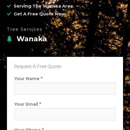
Serving The Wanaka Area
Get A Free Quote Now
Tree Services
Wanaka
Request A Free Quote
Your Name
*
Your Email
*