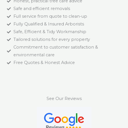
Honest, practical tree care advice
Safe and efficient removals
Full service from quote to clean-up
Fully Qualified & Insured Arborists
Safe, Efficient & Tidy Workmanship
Tailored solutions for every property
Commitment to customer satisfaction &
environmental care
Free Quotes & Honest Advice
See Our Reviews