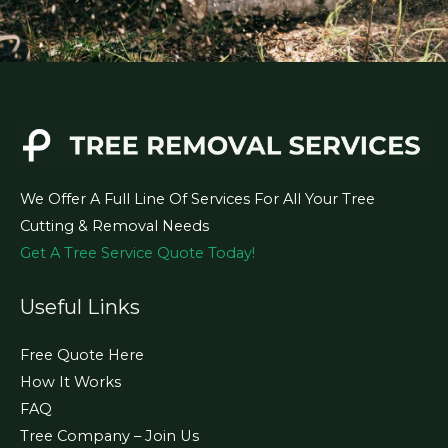
We Offer A Full Line Of Services For All Your Tree
Cutting & Removal Needs
Get A Tree Service Quote Today!
Useful Links
Free Quote Here
How It Works
FAQ
Tree Company – Join Us