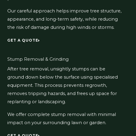
Our careful approach helps improve tree structure,
appearance, and long-term safety, while reducing
the risk of damage during high winds or storms.
GET A QUOTE
Stump Removal & Grinding
After tree removal, unsightly stumps can be
ground down below the surface using specialised
equipment. This process prevents regrowth,
removes tripping hazards, and frees up space for
replanting or landscaping.
We offer complete stump removal with minimal
impact on your surrounding lawn or garden.
GET A QUOTE