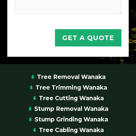
Y
o
u
r
Y
GET A QUOTE
o
u
r
Tree Removal Wanaka
Tree Trimming Wanaka
Tree Cutting Wanaka
Stump Removal Wanaka
Stump Grinding Wanaka
Tree Cabling Wanaka