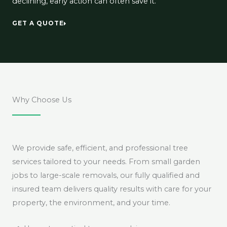
declining, early action can often save it.
GET A QUOTE
Why Choose Us
We provide safe, efficient, and professional tree
services tailored to your needs. From small garden
jobs to large-scale removals, our fully qualified and
insured team delivers quality results with care for your
property, the environment, and your time.