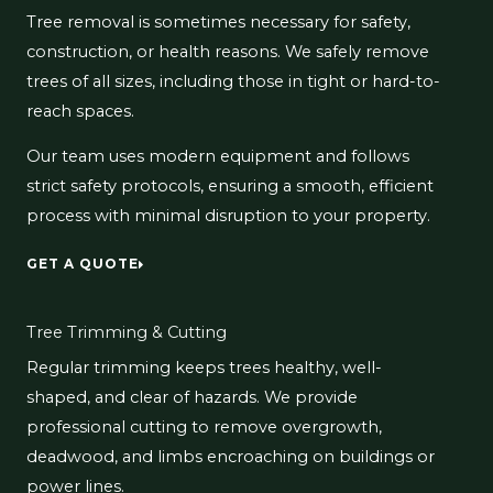
Tree removal is sometimes necessary for safety,
construction, or health reasons. We safely remove
trees of all sizes, including those in tight or hard-to-
reach spaces.
Our team uses modern equipment and follows
strict safety protocols, ensuring a smooth, efficient
process with minimal disruption to your property.
GET A QUOTE
Tree Trimming & Cutting
Regular trimming keeps trees healthy, well-
shaped, and clear of hazards. We provide
professional cutting to remove overgrowth,
deadwood, and limbs encroaching on buildings or
power lines.