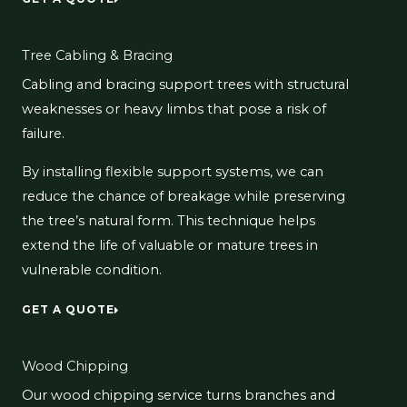
Tree Cabling & Bracing
Cabling and bracing support trees with structural
weaknesses or heavy limbs that pose a risk of
failure.
By installing flexible support systems, we can
reduce the chance of breakage while preserving
the tree’s natural form. This technique helps
extend the life of valuable or mature trees in
vulnerable condition.
GET A QUOTE
Wood Chipping
Our wood chipping service turns branches and