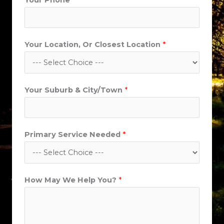
Your Phone
*
Your Location, Or Closest Location
*
Your Suburb & City/Town
*
Primary Service Needed
*
Y
How May We Help You?
*
o
u
r