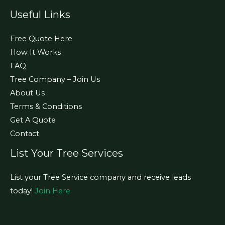
Useful Links
Free Quote Here
How It Works
FAQ
Tree Company – Join Us
About Us
Terms & Conditions
Get A Quote
Contact
List Your Tree Services
List your Tree Service company and receive leads
today!
Join Here