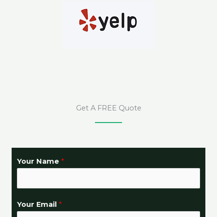
Get A FREE Quote
Your Name
*
Your Email
*