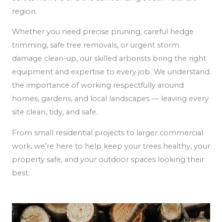
region.
Whether you need precise pruning, careful hedge
trimming, safe tree removals, or urgent storm
damage clean-up, our skilled arborists bring the right
equipment and expertise to every job. We understand
the importance of working respectfully around
homes, gardens, and local landscapes — leaving every
site clean, tidy, and safe.
From small residential projects to larger commercial
work, we’re here to help keep your trees healthy, your
property safe, and your outdoor spaces looking their
best.