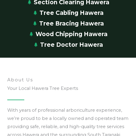
Section Clearing Hawera
Tree Cabling Hawera
Tree Bracing Hawera
Wood Chipping Hawera
Tree Doctor Hawera
About Us
Your Local Hawera Tree Experts
With years of professional arboriculture experience,
we’re proud to be a locally owned and operated team
providing safe, reliable, and high-quality tree services
across Hawera and the surrounding South Taranaki