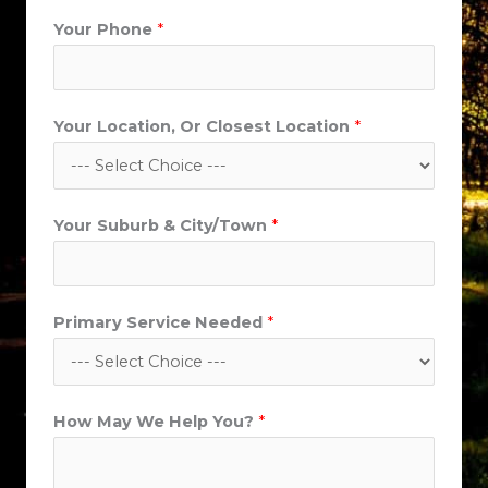
Your Phone
*
Your Location, Or Closest Location
*
Your Suburb & City/Town
*
L
Primary Service Needed
*
o
c
a
How May We Help You?
*
t
i
o