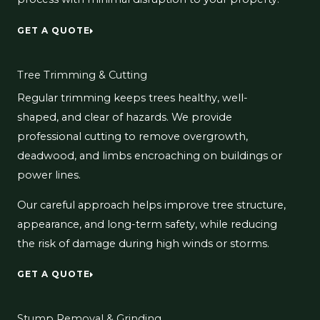
GET A QUOTE
Tree Trimming & Cutting
Regular trimming keeps trees healthy, well-
shaped, and clear of hazards. We provide
professional cutting to remove overgrowth,
deadwood, and limbs encroaching on buildings or
power lines.
Our careful approach helps improve tree structure,
appearance, and long-term safety, while reducing
the risk of damage during high winds or storms.
GET A QUOTE
Stump Removal & Grinding