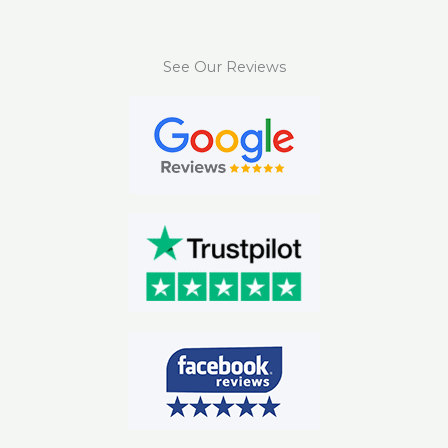
See Our Reviews