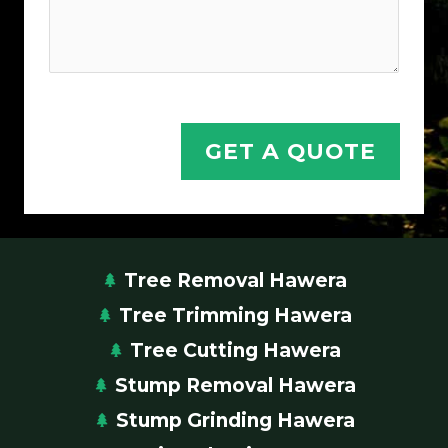
n
,
N
a
m
GET A QUOTE
e
Y
o
u
r
Tree Removal Hawera
Tree Trimming Hawera
Tree Cutting Hawera
Stump Removal Hawera
Stump Grinding Hawera