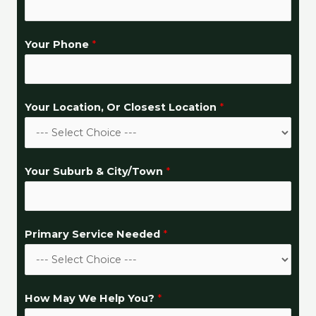
Your Phone
*
Your Location, Or Closest Location
*
P
Your Suburb & City/Town
*
r
i
m
Primary Service Needed
*
a
r
y
H
How May We Help You?
*