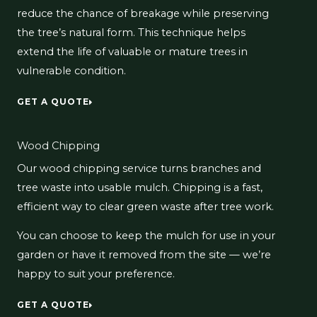
reduce the chance of breakage while preserving
the tree’s natural form. This technique helps
extend the life of valuable or mature trees in
vulnerable condition.
GET A QUOTE
Wood Chipping
Our wood chipping service turns branches and
tree waste into usable mulch. Chipping is a fast,
efficient way to clear green waste after tree work.
You can choose to keep the mulch for use in your
garden or have it removed from the site — we’re
happy to suit your preference.
GET A QUOTE