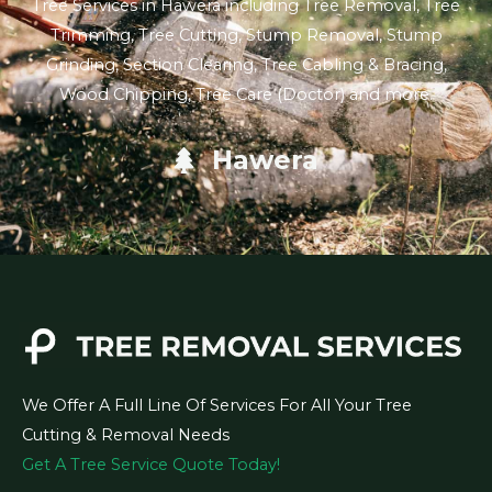
Tree Services in Hawera including Tree Removal, Tree
Trimming, Tree Cutting, Stump Removal, Stump
Grinding, Section Clearing, Tree Cabling & Bracing,
Wood Chipping, Tree Care (Doctor) and more.
Hawera
We Offer A Full Line Of Services For All Your Tree
Cutting & Removal Needs
Get A Tree Service Quote Today!