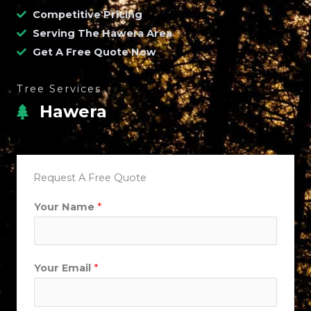
Competitive Pricing
Serving The Hawera Area
Get A Free Quote Now
Tree Services
Hawera
Request A Free Quote
Your Name
*
Your Email
*