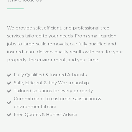
We provide safe, efficient, and professional tree
services tailored to your needs. From small garden
jobs to large-scale removals, our fully qualified and
insured team delivers quality results with care for your
property, the environment, and your time.
Fully Qualified & Insured Arborists
Safe, Efficient & Tidy Workmanship
Tailored solutions for every property
Commitment to customer satisfaction &
environmental care
Free Quotes & Honest Advice