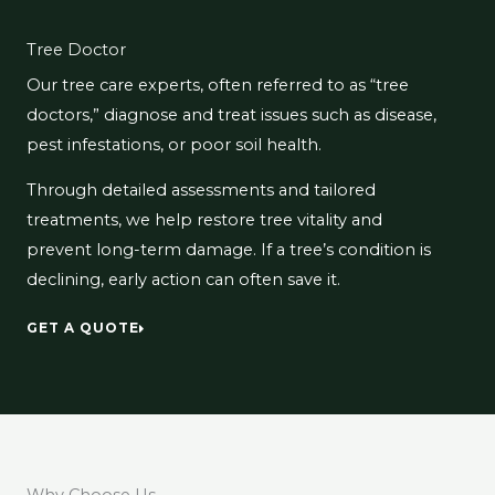
Tree Doctor
Our tree care experts, often referred to as “tree
doctors,” diagnose and treat issues such as disease,
pest infestations, or poor soil health.
Through detailed assessments and tailored
treatments, we help restore tree vitality and
prevent long-term damage. If a tree’s condition is
declining, early action can often save it.
GET A QUOTE
Why Choose Us