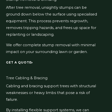
After tree removal, unsightly stumps can be
ground down below the surface using specialised
equipment. This process prevents regrowth,
removes tripping hazards, and frees up space for
replanting or landscaping.
We offer complete stump removal with minimal
impact on your surrounding lawn or garden.
GET A QUOTE
Tree Cabling & Bracing
Cabling and bracing support trees with structural
weaknesses or heavy limbs that pose a risk of
failure.
By installing flexible support systems, we can