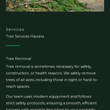
Services
Tree Services Hawera
Tree Removal
Tree removal is sometimes necessary for safety,
construction, or health reasons. We safely remove
trees of all sizes, including those in tight or hard-to-
reach spaces.
Our team uses modern equipment and follows
strict safety protocols, ensuring a smooth, efficient
process with minimal disruption to your property.