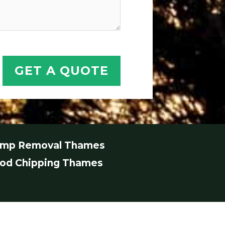
GET A QUOTE
ump Removal Thames
od Chipping Thames