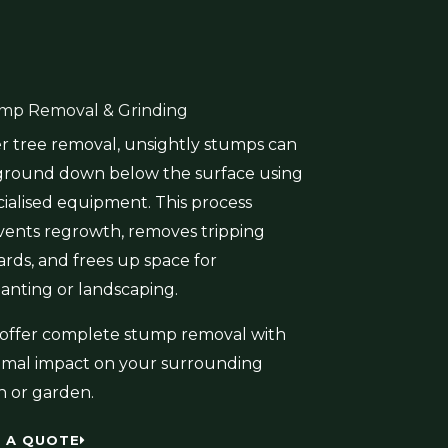
mp Removal & Grinding
er tree removal, unsightly stumps can
ground down below the surface using
cialised equipment. This process
vents regrowth, removes tripping
ards, and frees up space for
lanting or landscaping.
offer complete stump removal with
imal impact on your surrounding
n or garden.
 A QUOTE