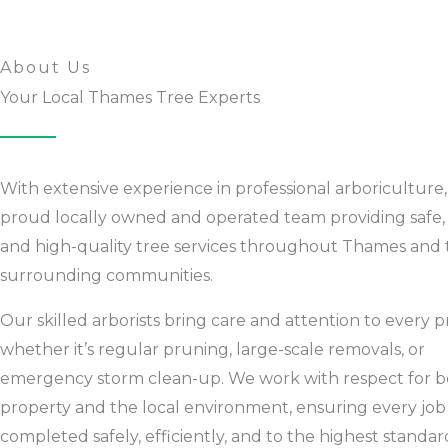
About Us
Your Local Thames Tree Experts
With extensive experience in professional arboriculture,
proud locally owned and operated team providing safe, r
and high-quality tree services throughout Thames and 
surrounding communities.
Our skilled arborists bring care and attention to every p
whether it’s regular pruning, large-scale removals, or
emergency storm clean-up. We work with respect for b
property and the local environment, ensuring every job 
completed safely, efficiently, and to the highest standar