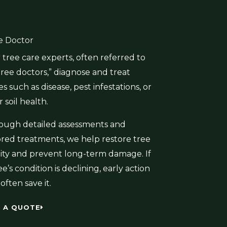
e Doctor
tree care experts, often referred to
tree doctors,” diagnose and treat
es such as disease, pest infestations, or
 soil health.
ough detailed assessments and
lored treatments, we help restore tree
ality and prevent long-term damage. If
ee’s condition is declining, early action
often save it.
 A QUOTE