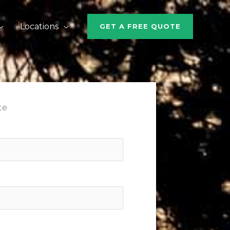
Locations
GET A FREE QUOTE
te