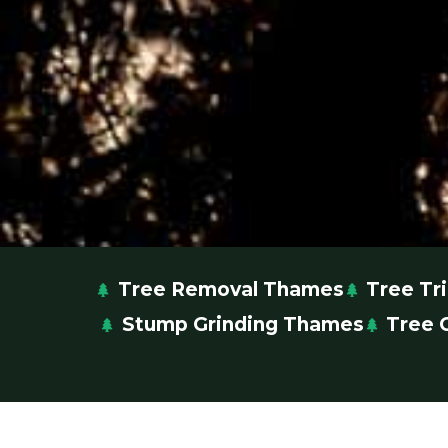
Tree Removal Thames
Tree T
Stump Grinding Thames
Tree 