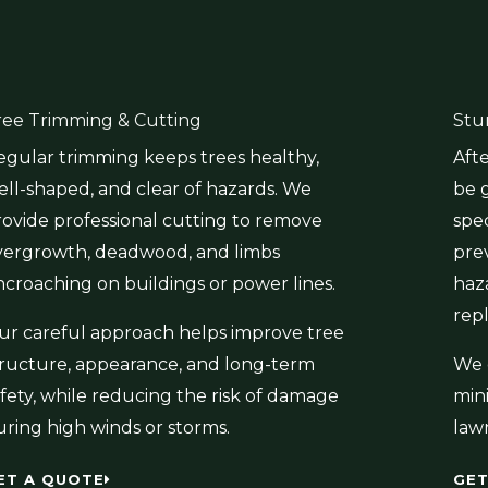
ree Trimming & Cutting
Stu
egular trimming keeps trees healthy,
Aft
ell-shaped, and clear of hazards. We
be 
rovide professional cutting to remove
spe
vergrowth, deadwood, and limbs
pre
ncroaching on buildings or power lines.
haz
rep
ur careful approach helps improve tree
tructure, appearance, and long-term
We 
fety, while reducing the risk of damage
min
uring high winds or storms.
law
ET A QUOTE
GET