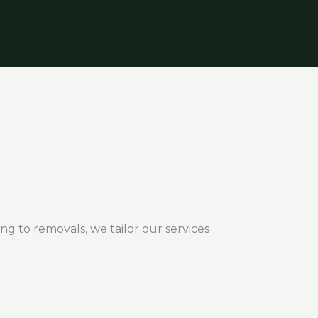
ng to removals, we tailor our services