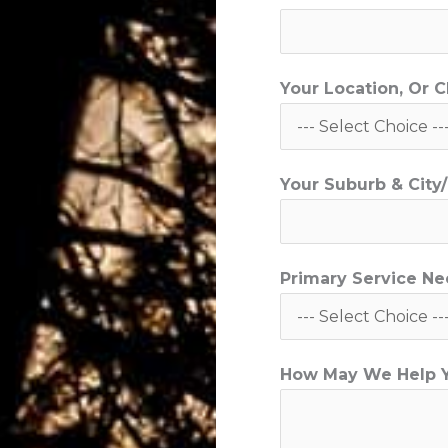
*
C
i
Your Location, Or 
t
y
/
Your Suburb & Cit
T
o
w
n
Primary Service N
How May We Help 