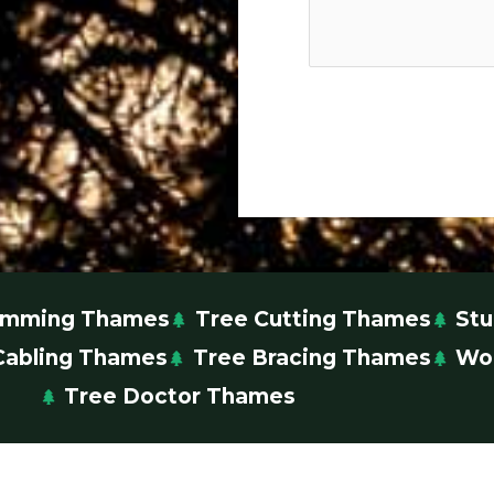
rimming Thames
Tree Cutting Thames
St
Cabling Thames
Tree Bracing Thames
Wo
Tree Doctor Thames