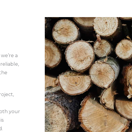
 we’re a
eliable,
the
roject,
oth your
is
d.