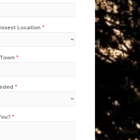
Closest Location
*
y/Town
*
eeded
*
You?
*