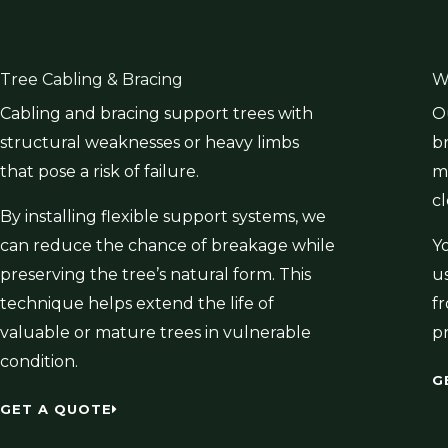
Tree Cabling & Bracing
W
Cabling and bracing support trees with
O
structural weaknesses or heavy limbs
b
that pose a risk of failure.
mu
c
By installing flexible support systems, we
can reduce the chance of breakage while
Y
preserving the tree’s natural form. This
u
technique helps extend the life of
f
valuable or mature trees in vulnerable
p
condition.
G
GET A QUOTE