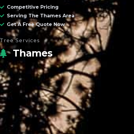
Competitive Pricing
Serving The Thames Area
Get A Free Quote Now
Tree Services
Thames