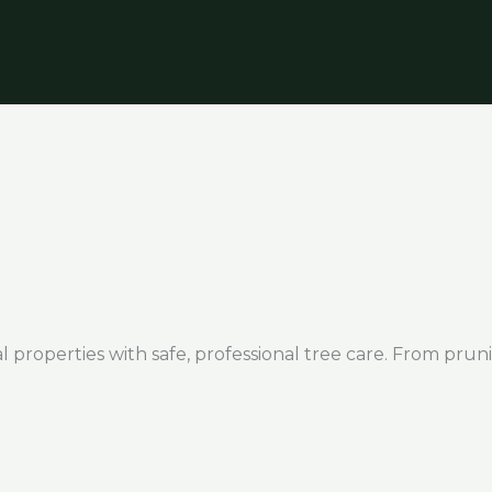
 properties with safe, professional tree care. From pruni