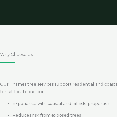
Why Choose Us
Our Thames tree services support residential and coastal
to suit local conditions.
Experience with coastal and hillside properties
Reduces risk from exposed trees