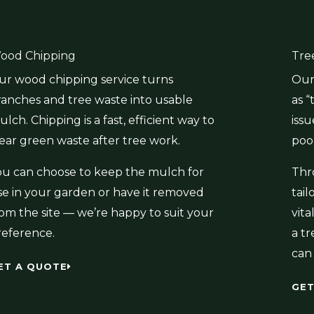
ood Chipping
Tre
ur wood chipping service turns
Our 
ranches and tree waste into usable
as “
lch. Chipping is a fast, efficient way to
issu
lear green waste after tree work.
poor
ou can choose to keep the mulch for
Thr
se in your garden or have it removed
tai
rom the site — we’re happy to suit your
vit
reference.
a tr
can 
ET A QUOTE
GET