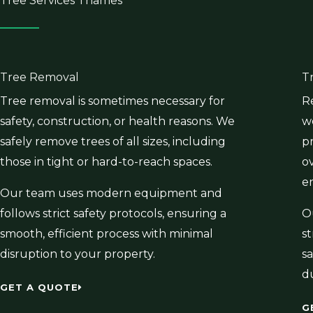
Tree Services Thames
Tree Removal
T
Tree removal is sometimes necessary for
R
safety, construction, or health reasons. We
w
safely remove trees of all sizes, including
p
those in tight or hard-to-reach spaces.
o
e
Our team uses modern equipment and
follows strict safety protocols, ensuring a
O
smooth, efficient process with minimal
s
disruption to your property.
sa
d
GET A QUOTE
G