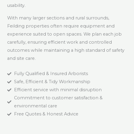
usability.
With many larger sections and rural surrounds,
Feilding properties often require equipment and
experience suited to open spaces. We plan each job
carefully, ensuring efficient work and controlled
outcomes while maintaining a high standard of safety
and site care.
Fully Qualified & Insured Arborists
Safe, Efficient & Tidy Workmanship
Efficient service with minimal disruption
Commitment to customer satisfaction &
environmental care
Free Quotes & Honest Advice