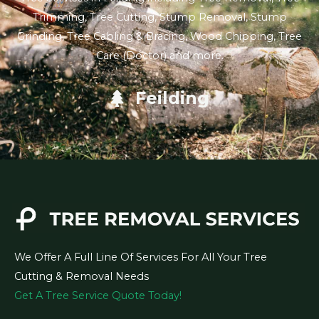
Trimming, Tree Cutting, Stump Removal, Stump
Grinding, Tree Cabling & Bracing, Wood Chipping, Tree
Care (Doctor) and more.
Feilding
We Offer A Full Line Of Services For All Your Tree
Cutting & Removal Needs
Get A Tree Service Quote Today!