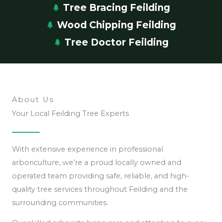
Tree Bracing Feilding
Wood Chipping Feilding
Tree Doctor Feilding
About Us
Your Local Feilding Tree Experts
With extensive experience in professional
arboriculture, we’re a proud locally owned and
operated team providing safe, reliable, and high-
quality tree services throughout Feilding and the
surrounding communities.