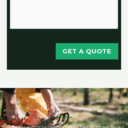
GET A QUOTE
Tree Removal Services
Tree Services in Feilding including Tree Removal, Tree