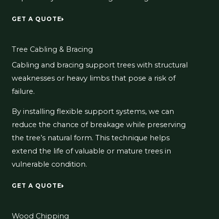
GET A QUOTE
Tree Cabling & Bracing
Cabling and bracing support trees with structural
weaknesses or heavy limbs that pose a risk of
failure.
By installing flexible support systems, we can
reduce the chance of breakage while preserving
the tree’s natural form. This technique helps
extend the life of valuable or mature trees in
vulnerable condition.
GET A QUOTE
Wood Chipping