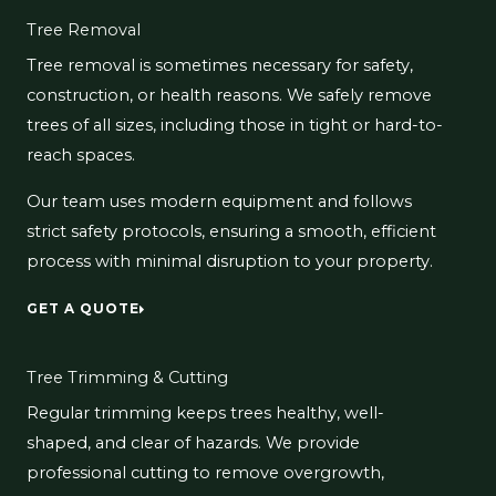
Tree Removal
Tree removal is sometimes necessary for safety,
construction, or health reasons. We safely remove
trees of all sizes, including those in tight or hard-to-
reach spaces.
Our team uses modern equipment and follows
strict safety protocols, ensuring a smooth, efficient
process with minimal disruption to your property.
GET A QUOTE
Tree Trimming & Cutting
Regular trimming keeps trees healthy, well-
shaped, and clear of hazards. We provide
professional cutting to remove overgrowth,