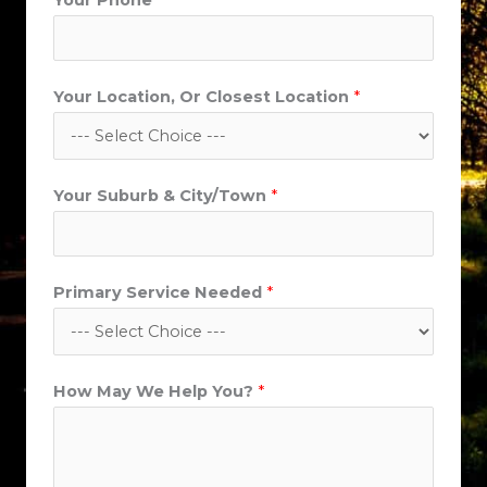
Your Phone
*
u
r
b
Your Location, Or Closest Location
*
N
a
m
e
Your Suburb & City/Town
*
Primary Service Needed
*
How May We Help You?
*