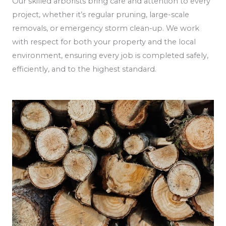
Our skilled arborists bring care and attention to every
project, whether it’s regular pruning, large-scale
removals, or emergency storm clean-up. We work
with respect for both your property and the local
environment, ensuring every job is completed safely,
efficiently, and to the highest standard.