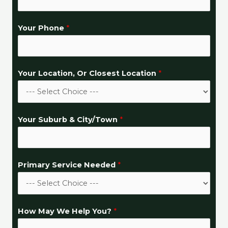
d
*
Your Phone
*
E
m
a
i
Your Location, Or Closest Location
*
l
Your Suburb & City/Town
*
Primary Service Needed
*
How May We Help You?
*