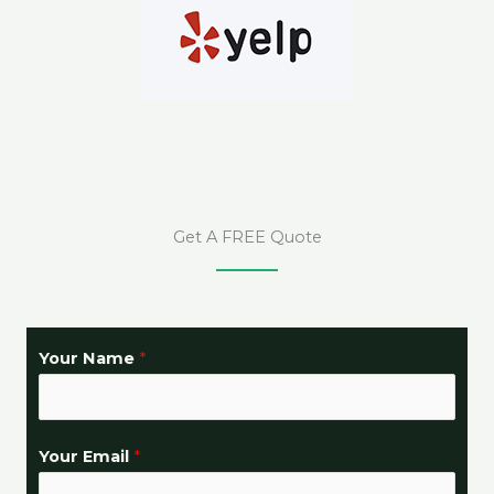
Get A FREE Quote
N
Your Name
*
e
e
d
Your Email
*
e