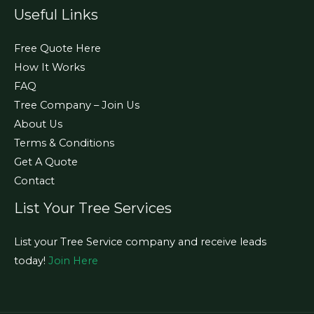
Useful Links
Free Quote Here
How It Works
FAQ
Tree Company – Join Us
About Us
Terms & Conditions
Get A Quote
Contact
List Your Tree Services
List your Tree Service company and receive leads
today!
Join Here