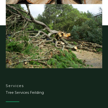
Services
Tree Services Feilding