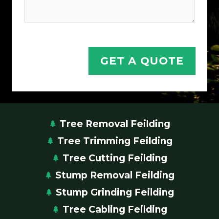
GET A QUOTE
Tree Removal Feilding
Tree Trimming Feilding
Tree Cutting Feilding
Stump Removal Feilding
Stump Grinding Feilding
Tree Cabling Feilding