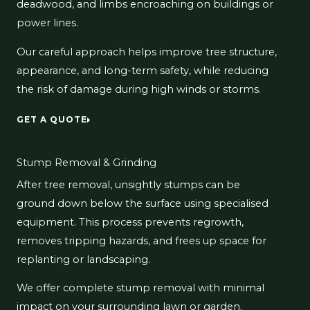
deadwood, and limbs encroaching on buildings or
power lines.
Our careful approach helps improve tree structure,
appearance, and long-term safety, while reducing
the risk of damage during high winds or storms.
GET A QUOTE
Stump Removal & Grinding
After tree removal, unsightly stumps can be
ground down below the surface using specialised
equipment. This process prevents regrowth,
removes tripping hazards, and frees up space for
replanting or landscaping.
We offer complete stump removal with minimal
impact on your surrounding lawn or garden.