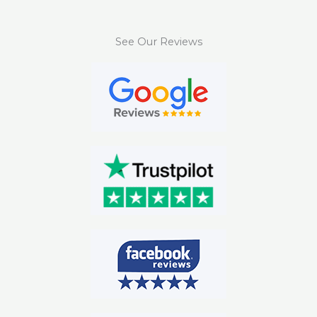
See Our Reviews