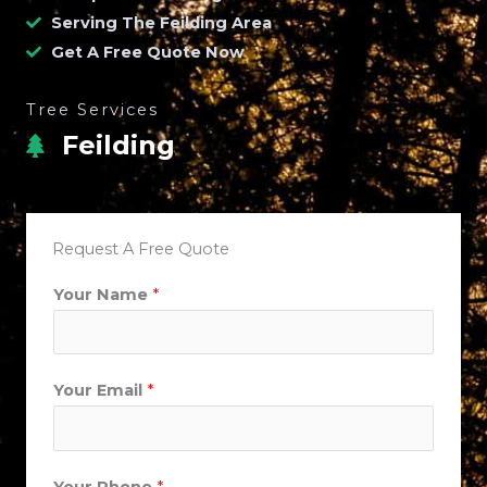
Serving The Feilding Area
Get A Free Quote Now
Tree Services
Feilding
Request A Free Quote
Your Name
*
*
Your Email
*
S
u
b