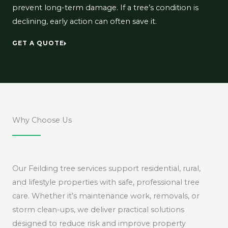
prevent long-term damage. If a tree’s condition is
declining, early action can often save it.
GET A QUOTE
Why Choose Us
Our Feilding tree services support residential, rural,
and lifestyle properties with safe, professional tree
care. Whether it’s maintenance work, removals, or
storm clean-ups, we deliver practical solutions
designed to reduce risk and improve property