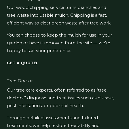
Our wood chipping service turns branches and
tree waste into usable mulch. Chipping is a fast,
efficient way to clear green waste after tree work.
You can choose to keep the mulch for use in your
garden or have it removed from the site — we’re
happy to suit your preference.
GET A QUOTE
Tree Doctor
Our tree care experts, often referred to as “tree
doctors,” diagnose and treat issues such as disease,
pest infestations, or poor soil health.
Through detailed assessments and tailored
treatments, we help restore tree vitality and