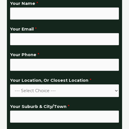
Your Name
*
H
Your Email
*
e
l
p
Your Phone
*
Y
o
u
Your Location, Or Closest Location
*
r
&
Your Suburb & City/Town
*