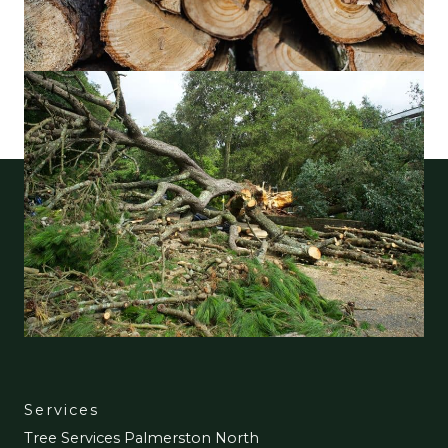
Services
Tree Services Palmerston North