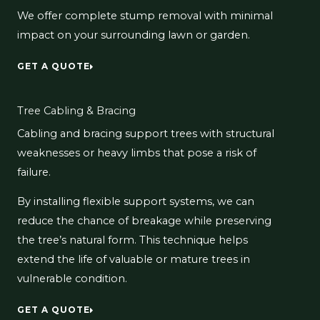
We offer complete stump removal with minimal
impact on your surrounding lawn or garden.
GET A QUOTE
Tree Cabling & Bracing
Cabling and bracing support trees with structural
weaknesses or heavy limbs that pose a risk of
failure.
By installing flexible support systems, we can
reduce the chance of breakage while preserving
the tree’s natural form. This technique helps
extend the life of valuable or mature trees in
vulnerable condition.
GET A QUOTE