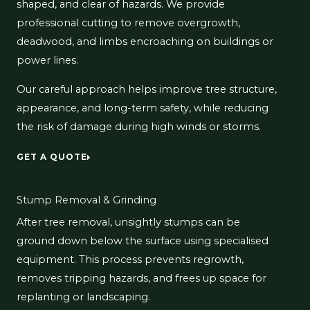
shaped, and clear of hazards. We provide
professional cutting to remove overgrowth,
deadwood, and limbs encroaching on buildings or
power lines.
Our careful approach helps improve tree structure,
appearance, and long-term safety, while reducing
the risk of damage during high winds or storms.
GET A QUOTE
Stump Removal & Grinding
After tree removal, unsightly stumps can be
ground down below the surface using specialised
equipment. This process prevents regrowth,
removes tripping hazards, and frees up space for
replanting or landscaping.