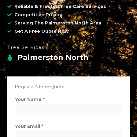
Reliable & Trusted Tree Care Services
Competitive Pricing
Serving The Palmerston North Area
Get A Free Quote Now
Tree Services
Palmerston North
Request A Free Quote
Your Name
*
Your Email
*