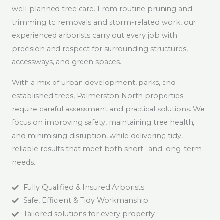
well-planned tree care. From routine pruning and
trimming to removals and storm-related work, our
experienced arborists carry out every job with
precision and respect for surrounding structures,
accessways, and green spaces.
With a mix of urban development, parks, and
established trees, Palmerston North properties
require careful assessment and practical solutions. We
focus on improving safety, maintaining tree health,
and minimising disruption, while delivering tidy,
reliable results that meet both short- and long-term
needs.
Fully Qualified & Insured Arborists
Safe, Efficient & Tidy Workmanship
Tailored solutions for every property