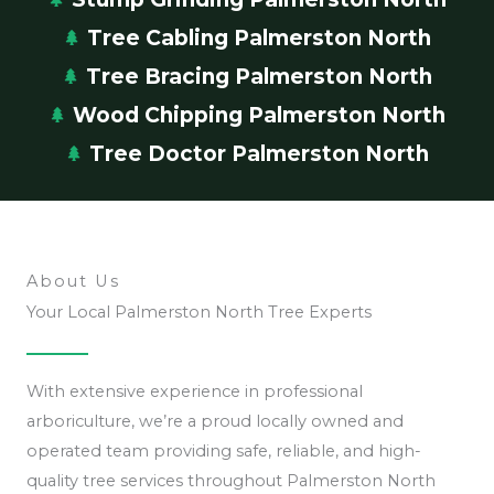
Tree Cabling Palmerston North
Tree Bracing Palmerston North
Wood Chipping Palmerston North
Tree Doctor Palmerston North
About Us
Your Local Palmerston North Tree Experts
With extensive experience in professional
arboriculture, we’re a proud locally owned and
operated team providing safe, reliable, and high-
quality tree services throughout Palmerston North