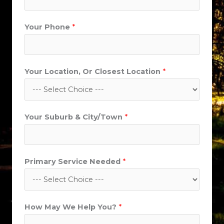
Your Phone
*
*
Your Location, Or Closest Location
*
W
e
P
Your Suburb & City/Town
*
r
i
m
a
Primary Service Needed
*
r
y
How May We Help You?
*