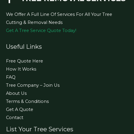
We Offer A Full Line Of Services For All Your Tree
Cutting & Removal Needs
Get A Tree Service Quote Today!
Useful Links
Free Quote Here
How It Works
FAQ
Tree Company – Join Us
About Us
Terms & Conditions
Get A Quote
Contact
List Your Tree Services