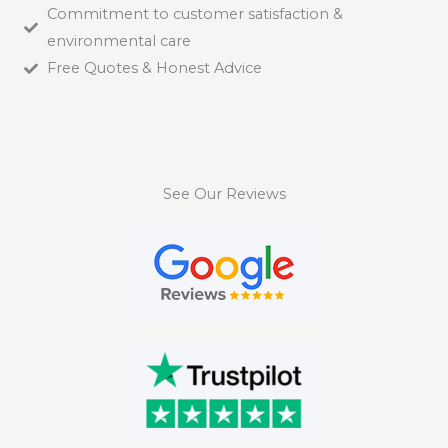
Commitment to customer satisfaction &
environmental care
Free Quotes & Honest Advice
See Our Reviews