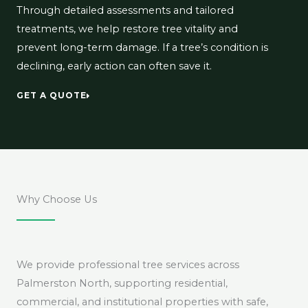
Through detailed assessments and tailored
treatments, we help restore tree vitality and
prevent long-term damage. If a tree’s condition is
declining, early action can often save it.
GET A QUOTE
Why Choose Us
We provide professional tree services across
Palmerston North, supporting residential,
commercial, and institutional properties with safe,