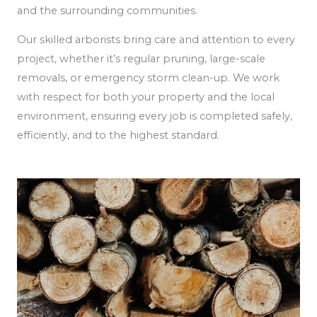
and the surrounding communities.
Our skilled arborists bring care and attention to every
project, whether it’s regular pruning, large-scale
removals, or emergency storm clean-up. We work
with respect for both your property and the local
environment, ensuring every job is completed safely,
efficiently, and to the highest standard.