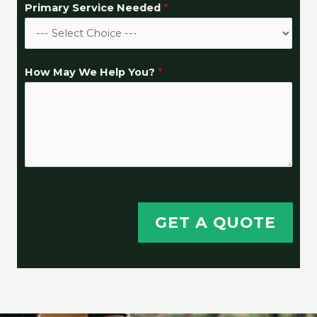
Primary Service Needed
*
How May We Help You?
*
GET A QUOTE