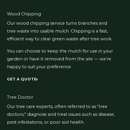
Wood Chipping
Our wood chipping service turns branches and
tree waste into usable mulch. Chipping is a fast,
efficient way to clear green waste after tree work.
You can choose to keep the mulch for use in your
garden or have it removed from the site — we’re
happy to suit your preference.
GET A QUOTE
Tree Doctor
Our tree care experts, often referred to as “tree
doctors,” diagnose and treat issues such as disease,
pest infestations, or poor soil health.