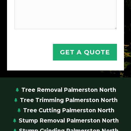
GET A QUOTE
Tree Removal Palmerston North
Tree Trimming Palmerston North
Tree Cutting Palmerston North
Stump Removal Palmerston North
Stump Grinding Palmerston North