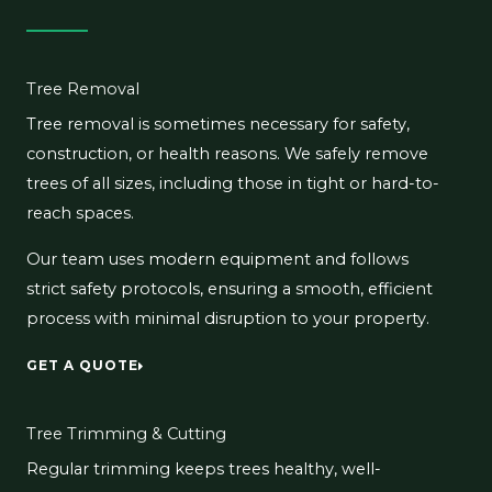
Tree Removal
Tree removal is sometimes necessary for safety,
construction, or health reasons. We safely remove
trees of all sizes, including those in tight or hard-to-
reach spaces.
Our team uses modern equipment and follows
strict safety protocols, ensuring a smooth, efficient
process with minimal disruption to your property.
GET A QUOTE
Tree Trimming & Cutting
Regular trimming keeps trees healthy, well-