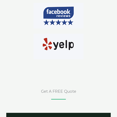
Get A FREE Quote