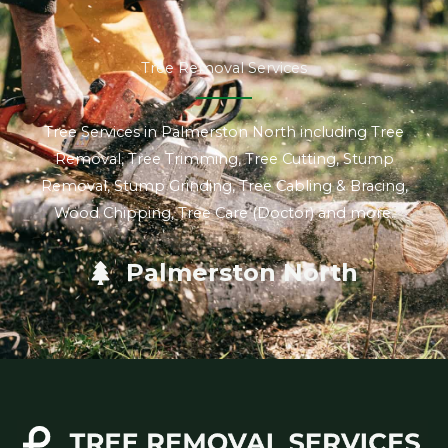
Tree Removal Services
Tree Services in Palmerston North including Tree
Removal, Tree Trimming, Tree Cutting, Stump
Removal, Stump Grinding, Tree Cabling & Bracing,
Wood Chipping, Tree Care (Doctor) and more.
Palmerston North